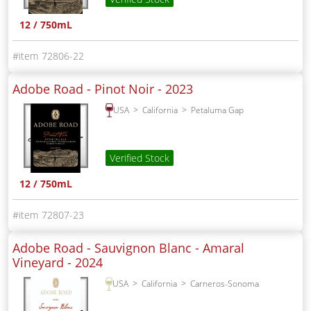
12 / 750mL
72806-22
Adobe Road - Pinot Noir -
2023
USA
California
Petaluma Gap
Verified Stock
12 / 750mL
72807-23
Adobe Road - Sauvignon Blanc - Amaral
Vineyard -
2024
USA
California
Carneros-Sonoma