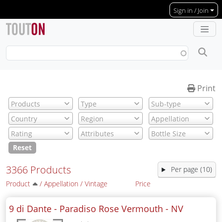
Skip to main content
Sign in / Join
Print
Reset
3366 Products
Per page (10)
Product
/
Appellation
/
Vintage
Price
9 di Dante - Paradiso Rose Vermouth -
NV