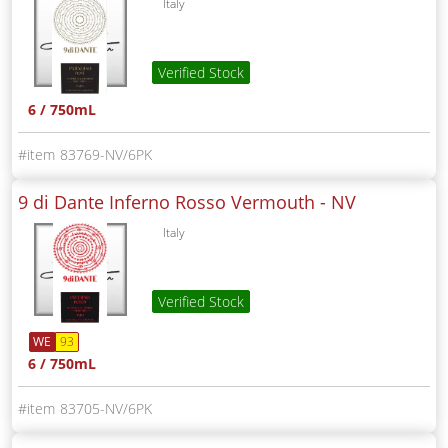
Italy
Verified Stock
6 / 750mL
83769-NV/6PK
9 di Dante Inferno Rosso Vermouth -
NV
Italy
Verified Stock
WE
93
6 / 750mL
83705-NV/6PK