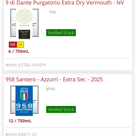
9 di Dante Purgatorio Extra Dry Vermouth -
NV
Italy
Verified Stock
WE
94
6 / 750mL
83706-NV/6PK
958 Santero - Azzurri - Extra Sec -
2025
Italy
Verified Stock
12 / 750mL
83871-25