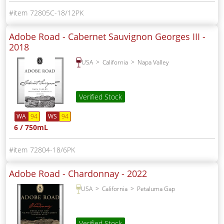
72805C-18/12PK
Adobe Road - Cabernet Sauvignon Georges III -
2018
USA
California
Napa Valley
Verified Stock
WA
94
WS
94
6 / 750mL
72804-18/6PK
Adobe Road - Chardonnay -
2022
USA
California
Petaluma Gap
Verified Stock