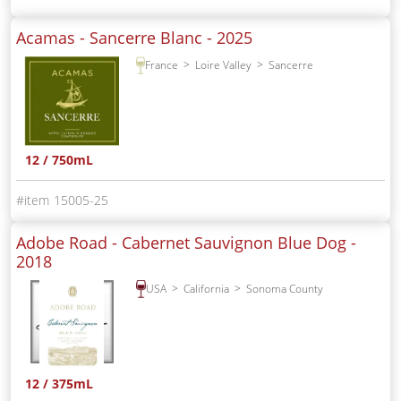
Acamas - Sancerre Blanc -
2025
France
Loire Valley
Sancerre
12 / 750mL
15005-25
Adobe Road - Cabernet Sauvignon Blue Dog -
2018
USA
California
Sonoma County
12 / 375mL