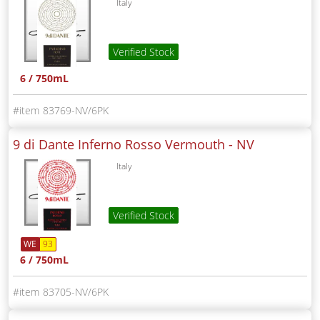
Italy
Verified Stock
6 / 750mL
83769-NV/6PK
9 di Dante Inferno Rosso Vermouth -
NV
Italy
Verified Stock
WE
93
6 / 750mL
83705-NV/6PK