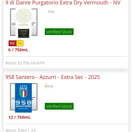
9 di Dante Purgatorio Extra Dry Vermouth -
NV
Italy
Verified Stock
WE
94
6 / 750mL
83706-NV/6PK
958 Santero - Azzurri - Extra Sec -
2025
Italy
Verified Stock
12 / 750mL
83871-25