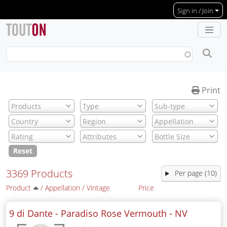
Skip to main content
Sign in / Join
Print
Reset
3369 Products
Per page (10)
Product
/
Appellation
/
Vintage
Price
9 di Dante - Paradiso Rose Vermouth -
NV