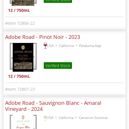
12 / 750mL
72806-22
Adobe Road - Pinot Noir -
2023
USA
California
Petaluma Gap
Verified Stock
12 / 750mL
72807-23
Adobe Road - Sauvignon Blanc - Amaral
Vineyard -
2024
USA
California
Carneros-Sonoma