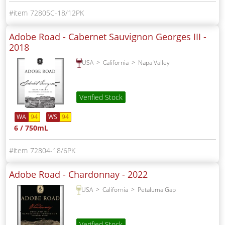
72805C-18/12PK
Adobe Road - Cabernet Sauvignon Georges III -
2018
USA
California
Napa Valley
Verified Stock
WA
94
WS
94
6 / 750mL
72804-18/6PK
Adobe Road - Chardonnay -
2022
USA
California
Petaluma Gap
Verified Stock