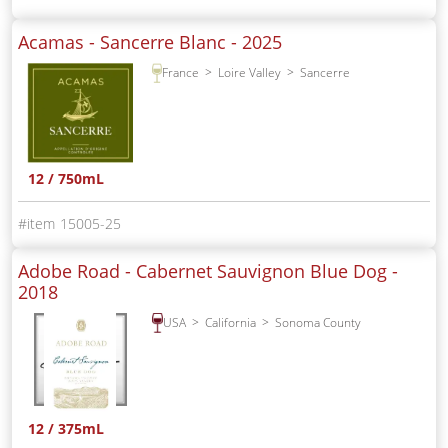
Acamas - Sancerre Blanc -
2025
France
Loire Valley
Sancerre
12 / 750mL
15005-25
Adobe Road - Cabernet Sauvignon Blue Dog -
2018
USA
California
Sonoma County
12 / 375mL