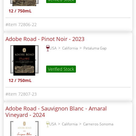
12 / 750mL
72806-22
Adobe Road - Pinot Noir -
2023
USA
California
Petaluma Gap
Verified Stock
12 / 750mL
72807-23
Adobe Road - Sauvignon Blanc - Amaral
Vineyard -
2024
USA
California
Carneros-Sonoma