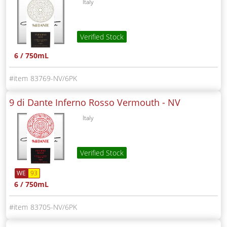
Italy
Verified Stock
6 / 750mL
83769-NV/6PK
9 di Dante Inferno Rosso Vermouth -
NV
Italy
Verified Stock
WE
93
6 / 750mL
83705-NV/6PK