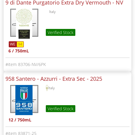
9 di Dante Purgatorio Extra Dry Vermouth -
NV
Italy
Verified Stock
WE
94
6 / 750mL
83706-NV/6PK
958 Santero - Azzurri - Extra Sec -
2025
Italy
Verified Stock
12 / 750mL
83871-25