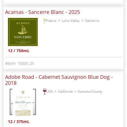
Acamas - Sancerre Blanc -
2025
France
Loire Valley
Sancerre
12 / 750mL
15005-25
Adobe Road - Cabernet Sauvignon Blue Dog -
2018
USA
California
Sonoma County
12 / 375mL