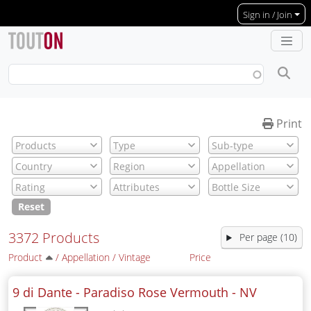
Skip to main content
Sign in / Join
Print
Reset
3372 Products
Per page (10)
Product
/
Appellation
/
Vintage
Price
9 di Dante - Paradiso Rose Vermouth -
NV