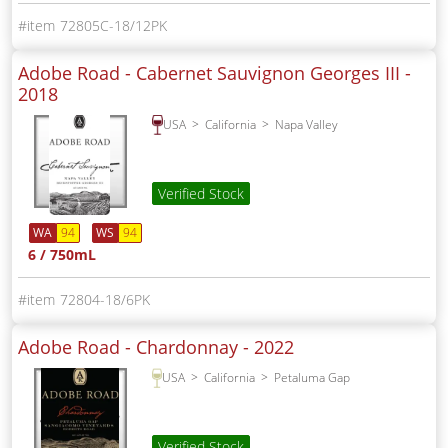
72805C-18/12PK
Adobe Road - Cabernet Sauvignon Georges III -
2018
USA
California
Napa Valley
Verified Stock
WA
94
WS
94
6 / 750mL
72804-18/6PK
Adobe Road - Chardonnay -
2022
USA
California
Petaluma Gap
Verified Stock