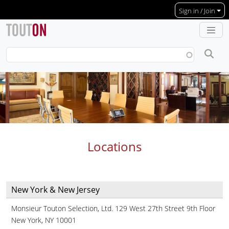
Skip to main content
Sign in / Join
Locations
New York & New Jersey
Monsieur Touton Selection, Ltd. 129 West 27th Street 9th Floor
New York, NY 10001