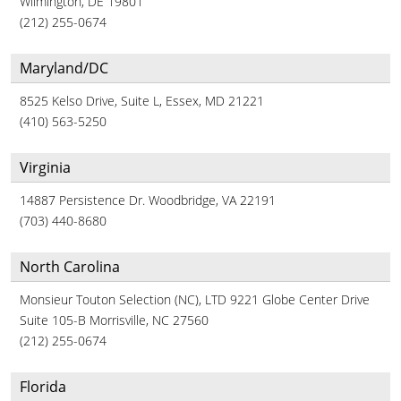
Wilmington, DE 19801
(212) 255-0674
Maryland/DC
8525 Kelso Drive, Suite L, Essex, MD 21221
(410) 563-5250
Virginia
14887 Persistence Dr. Woodbridge, VA 22191
(703) 440-8680
North Carolina
Monsieur Touton Selection (NC), LTD 9221 Globe Center Drive
Suite 105-B Morrisville, NC 27560
(212) 255-0674
Florida