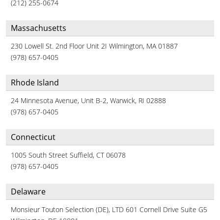
(212) 255-0674
Massachusetts
230 Lowell St. 2nd Floor Unit 2I Wilmington, MA 01887
(978) 657-0405
Rhode Island
24 Minnesota Avenue, Unit B-2, Warwick, RI 02888
(978) 657-0405
Connecticut
1005 South Street Suffield, CT 06078
(978) 657-0405
Delaware
Monsieur Touton Selection (DE), LTD 601 Cornell Drive Suite G5