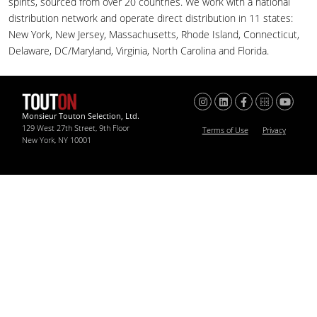
spirits, sourced from over 20 countries. We work with a national
distribution network and operate direct distribution in 11 states:
New York, New Jersey, Massachusetts, Rhode Island, Connecticut,
Delaware, DC/Maryland, Virginia, North Carolina and Florida.
Monsieur Touton Selection, Ltd.
129 West 27th Street, 9th Floor
Terms of Use
Privacy
New York, NY 10001