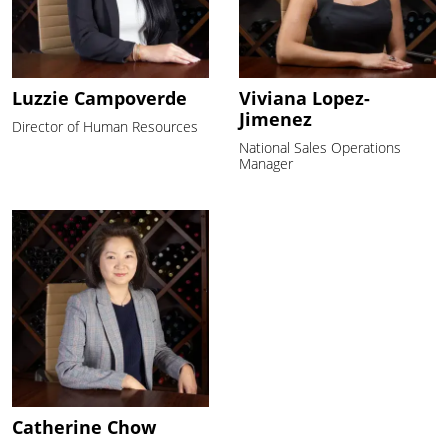
Luzzie Campoverde
Viviana Lopez-
Jimenez
Director of Human Resources
National Sales Operations
Manager
Catherine Chow