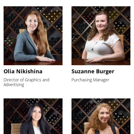
Olia Nikishina
Suzanne Burger
Director of Graphics and
Purchasing Manager
Advertising