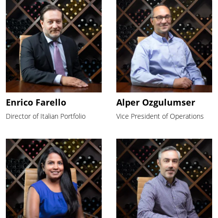
Enrico Farello
Alper Ozgulumser
Director of Italian Portfolio
Vice President of Operations