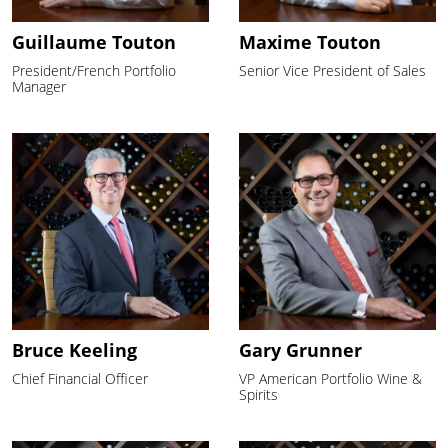
Guillaume Touton
Maxime Touton
President/French Portfolio
Senior Vice President of Sales
Manager
Bruce Keeling
Gary Grunner
Chief Financial Officer
VP American Portfolio Wine &
Spirits