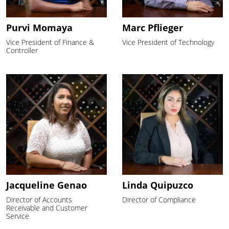
Purvi Momaya
Marc Pflieger
Vice President of Finance &
Vice President of Technology
Controller
Jacqueline Genao
Linda Quipuzco
Director of Accounts
Director of Compliance
Receivable and Customer
Service