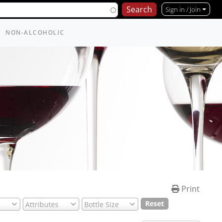
Sign in / Join
NON-ALCOHOLIC
Print
Reset