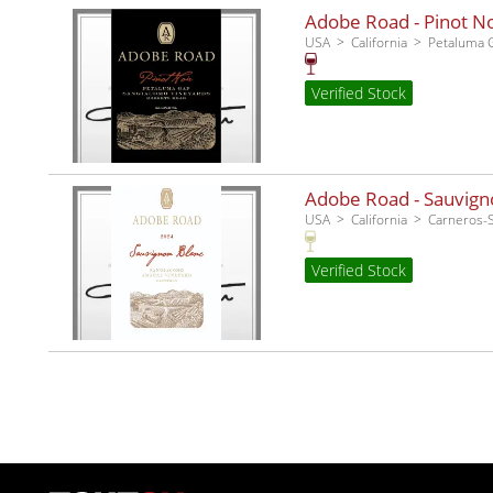
Adobe Road - Pinot No
USA
California
Petaluma 
Verified Stock
Adobe Road - Sauvigno
USA
California
Carneros
Verified Stock