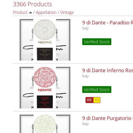
3366 Products
Product
/
Appellation
/
Vintage
9 di Dante - Paradiso
Italy
Verified Stock
9 di Dante Inferno R
Italy
Verified Stock
WE
93
9 di Dante Purgatorio
Italy