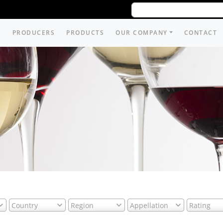
PRODUCERS
PRODUCTS
OUR COMPANY
CONTACT