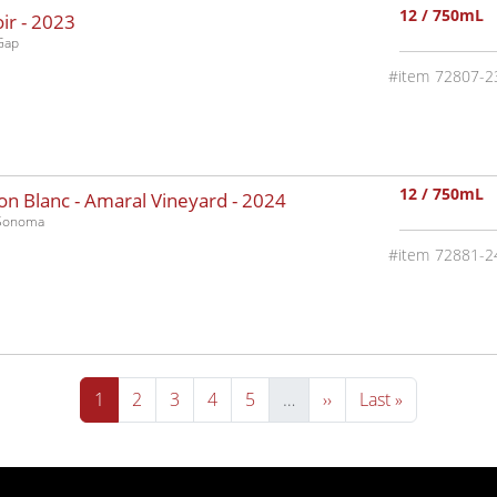
12 / 750mL
ir -
2023
Gap
72807-2
12 / 750mL
n Blanc - Amaral Vineyard -
2024
-Sonoma
72881-2
Current page
Page
Page
Page
Page
Next page
Last page
1
2
3
4
5
…
››
Last »