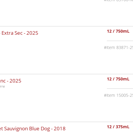
12 / 750mL
 Extra Sec -
2025
83871-2
12 / 750mL
nc -
2025
rre
15005-2
12 / 375mL
t Sauvignon Blue Dog -
2018