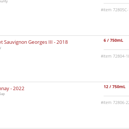
ounty
72805C-
6 / 750mL
 Sauvignon Georges III -
2018
y
72804-1
12 / 750mL
nnay -
2022
Gap
72806-2