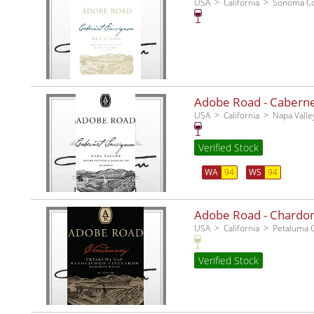
USA
California
Sonoma C
Adobe Road - Cabernet
USA
California
Napa Valle
Verified Stock
WA
94
WS
94
Adobe Road - Chardo
USA
California
Petaluma 
Verified Stock