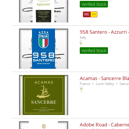
Verified Stock
WE
94
958 Santero - Azzurri -
Italy
Verified Stock
Acamas - Sancerre Bla
France
Loire Valley
Sance
Adobe Road - Caberne