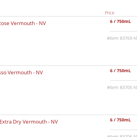
Price
6 / 750mL
 Rose Vermouth -
NV
83769-N
6 / 750mL
osso Vermouth -
NV
83705-N
6 / 750mL
 Extra Dry Vermouth -
NV
83706-N