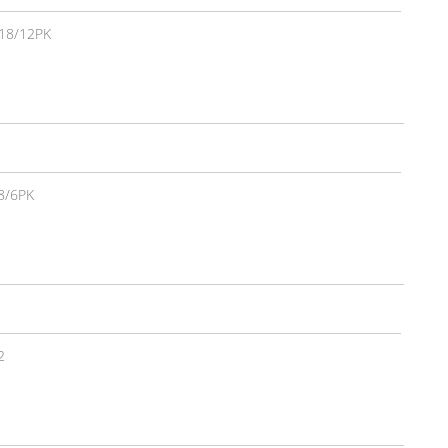
18/12PK
8/6PK
2