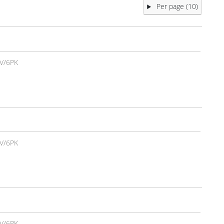
Per page (10)
V/6PK
V/6PK
V/6PK