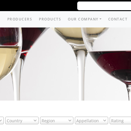
PRODUCERS
PRODUCTS
OUR COMPANY
CONTACT