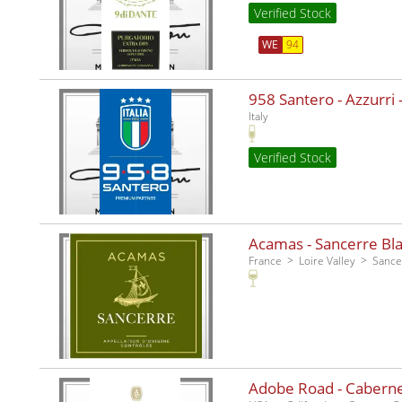
Verified Stock
WE
94
958 Santero - Azzurri -
Italy
Verified Stock
Acamas - Sancerre Bla
France
Loire Valley
Sance
Adobe Road - Caberne