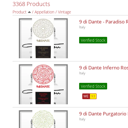
3368 Products
Product
/
Appellation
/
Vintage
9 di Dante - Paradiso
Italy
Verified Stock
9 di Dante Inferno R
Italy
Verified Stock
WE
93
9 di Dante Purgatorio
Italy