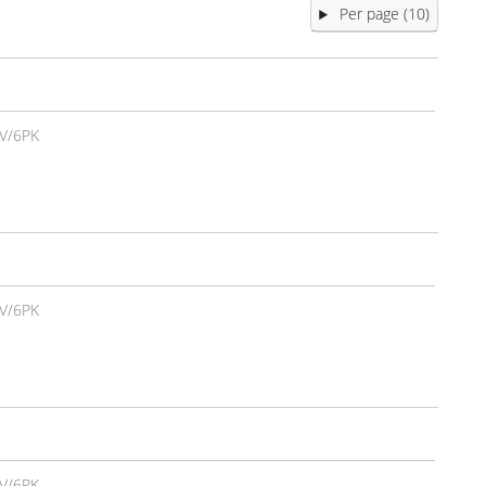
Per page (10)
V/6PK
V/6PK
V/6PK