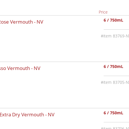
Price
6 / 750mL
 Rose Vermouth -
NV
83769-N
6 / 750mL
osso Vermouth -
NV
83705-N
6 / 750mL
 Extra Dry Vermouth -
NV
83706-N