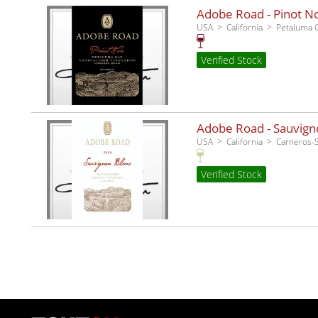
Adobe Road - Pinot No
USA
California
Petaluma 
Verified Stock
Adobe Road - Sauvigno
USA
California
Carneros
Verified Stock