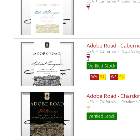
USA
California
Sonoma C
Adobe Road - Cabernet
USA
California
Napa Valle
Verified Stock
WA
94
WS
94
Adobe Road - Chardo
USA
California
Petaluma 
Verified Stock