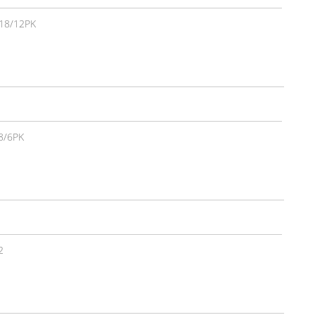
18/12PK
8/6PK
2