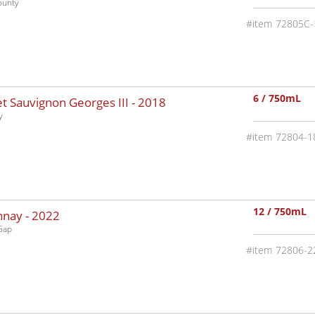
ounty
72805C-
6 / 750mL
 Sauvignon Georges III -
2018
y
72804-1
12 / 750mL
nnay -
2022
Gap
72806-2