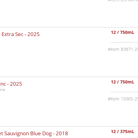
12 / 750mL
 Extra Sec -
2025
83871-2
12 / 750mL
nc -
2025
rre
15005-2
12 / 375mL
t Sauvignon Blue Dog -
2018