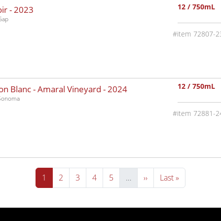
12 / 750mL
ir -
2023
Gap
72807-2
12 / 750mL
n Blanc - Amaral Vineyard -
2024
-Sonoma
72881-2
Current page
Page
Page
Page
Page
Next page
Last page
1
2
3
4
5
…
››
Last »