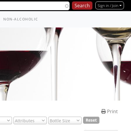
Sign in / Join
NON-ALCOHOLIC
Print
Reset