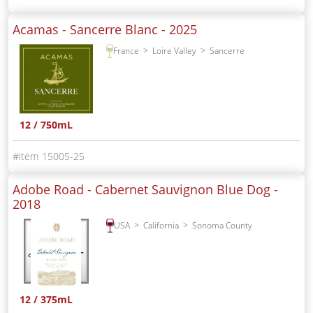
Acamas - Sancerre Blanc -
2025
France
Loire Valley
Sancerre
12 / 750mL
15005-25
Adobe Road - Cabernet Sauvignon Blue Dog -
2018
USA
California
Sonoma County
12 / 375mL