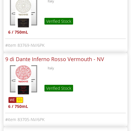
Italy
Verified Stock
6 / 750mL
83769-NV/6PK
9 di Dante Inferno Rosso Vermouth -
NV
Italy
Verified Stock
WE
93
6 / 750mL
83705-NV/6PK