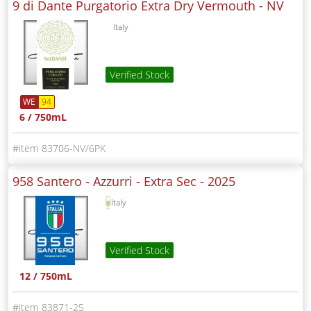
9 di Dante Purgatorio Extra Dry Vermouth -
NV
Italy
Verified Stock
WE
94
6 / 750mL
83706-NV/6PK
958 Santero - Azzurri - Extra Sec -
2025
Italy
Verified Stock
12 / 750mL
83871-25