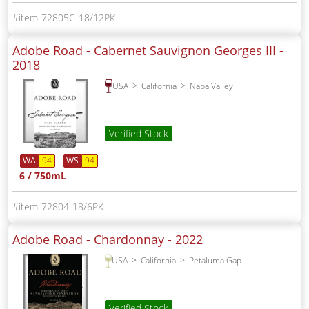
72805C-18/12PK
Adobe Road - Cabernet Sauvignon Georges III -
2018
USA
California
Napa Valley
Verified Stock
WA
94
WS
94
6 / 750mL
72804-18/6PK
Adobe Road - Chardonnay -
2022
USA
California
Petaluma Gap
Verified Stock