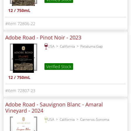
12 / 750mL
72806-22
Adobe Road - Pinot Noir -
2023
USA
California
Petaluma Gap
Verified Stock
12 / 750mL
72807-23
Adobe Road - Sauvignon Blanc - Amaral
Vineyard -
2024
USA
California
Carneros-Sonoma