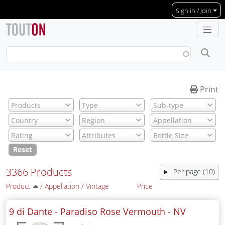
Skip to main content
Sign in / Join
Print
Reset
3366 Products
Per page (10)
Product
/
Appellation
/
Vintage
Price
9 di Dante - Paradiso Rose Vermouth -
NV