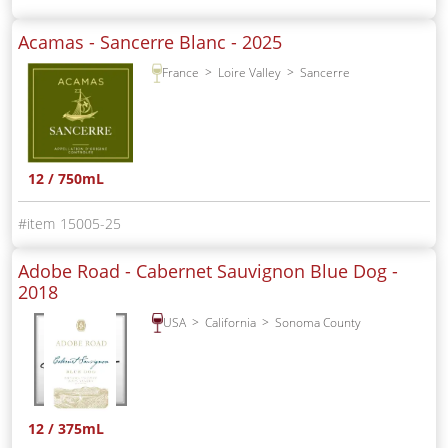
Acamas - Sancerre Blanc -
2025
France
Loire Valley
Sancerre
12 / 750mL
15005-25
Adobe Road - Cabernet Sauvignon Blue Dog -
2018
USA
California
Sonoma County
12 / 375mL