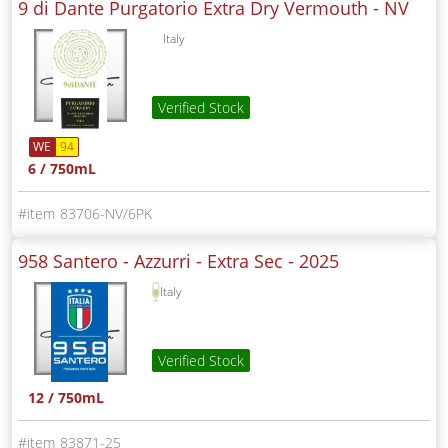
9 di Dante Purgatorio Extra Dry Vermouth -
NV
Italy
Verified Stock
WE
94
6 / 750mL
83706-NV/6PK
958 Santero - Azzurri - Extra Sec -
2025
Italy
Verified Stock
12 / 750mL
83871-25