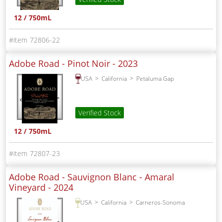
12 / 750mL
72806-22
Adobe Road - Pinot Noir -
2023
USA
California
Petaluma Gap
Verified Stock
12 / 750mL
72807-23
Adobe Road - Sauvignon Blanc - Amaral
Vineyard -
2024
USA
California
Carneros-Sonoma