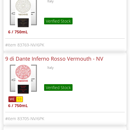
Italy
Verified Stock
6 / 750mL
83769-NV/6PK
9 di Dante Inferno Rosso Vermouth -
NV
Italy
Verified Stock
WE
93
6 / 750mL
83705-NV/6PK