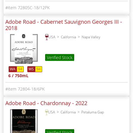
72805C-18/12PK
Adobe Road - Cabernet Sauvignon Georges III -
2018
USA
California
Napa Valley
Verified Stock
WA
94
WS
94
6 / 750mL
72804-18/6PK
Adobe Road - Chardonnay -
2022
USA
California
Petaluma Gap
Verified Stock