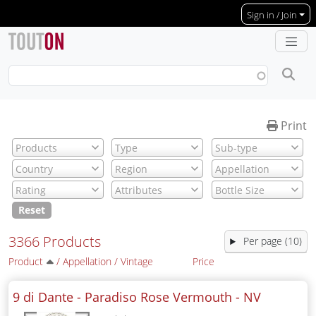
Skip to main content
Sign in / Join
Print
Reset
3366 Products
Per page (10)
Product
/
Appellation
/
Vintage
Price
9 di Dante - Paradiso Rose Vermouth -
NV