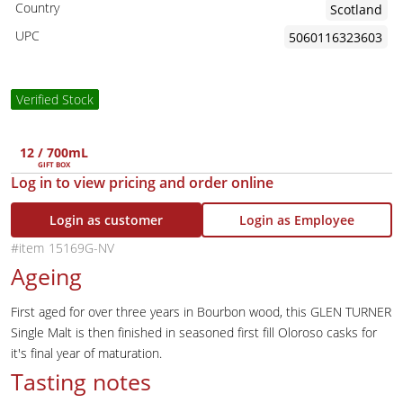
Country
Scotland
UPC
5060116323603
Verified Stock
12 / 700mL
GIFT BOX
Log in to view pricing and order online
Login as customer
Login as Employee
15169G-NV
Ageing
First aged for over three years in Bourbon wood, this GLEN TURNER
Single Malt is then finished in seasoned first fill Oloroso casks for
it's final year of maturation.
Tasting notes