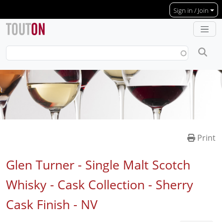
Skip to main content
Sign in / Join
Print
Glen Turner - Single Malt Scotch
Whisky - Cask Collection - Sherry
Cask Finish -
NV