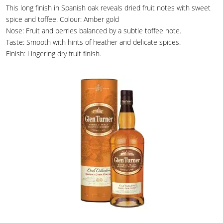
This long finish in Spanish oak reveals dried fruit notes with sweet
spice and toffee. Colour: Amber gold
Nose: Fruit and berries balanced by a subtle toffee note.
Taste: Smooth with hints of heather and delicate spices.
Finish: Lingering dry fruit finish.