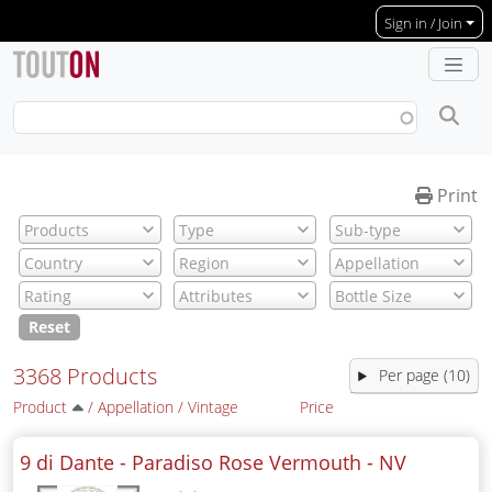
Skip to main content
Sign in / Join
Print
Reset
3368 Products
Per page (10)
Product
/
Appellation
/
Vintage
Price
9 di Dante - Paradiso Rose Vermouth -
NV