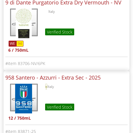
9 di Dante Purgatorio Extra Dry Vermouth -
NV
Italy
Verified Stock
WE
94
6 / 750mL
83706-NV/6PK
958 Santero - Azzurri - Extra Sec -
2025
Italy
Verified Stock
12 / 750mL
83871-25