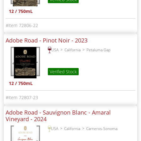
12 / 750mL
72806-22
Adobe Road - Pinot Noir -
2023
USA
California
Petaluma Gap
Verified Stock
12 / 750mL
72807-23
Adobe Road - Sauvignon Blanc - Amaral
Vineyard -
2024
USA
California
Carneros-Sonoma