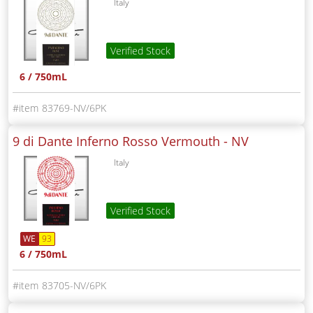
Italy
Verified Stock
6 / 750mL
83769-NV/6PK
9 di Dante Inferno Rosso Vermouth -
NV
Italy
Verified Stock
WE
93
6 / 750mL
83705-NV/6PK