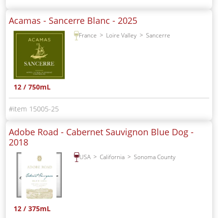
Acamas - Sancerre Blanc -
2025
France
Loire Valley
Sancerre
12 / 750mL
15005-25
Adobe Road - Cabernet Sauvignon Blue Dog -
2018
USA
California
Sonoma County
12 / 375mL