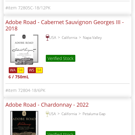
72805C-18/12PK
Adobe Road - Cabernet Sauvignon Georges III -
2018
USA
California
Napa Valley
Verified Stock
WA
94
WS
94
6 / 750mL
72804-18/6PK
Adobe Road - Chardonnay -
2022
USA
California
Petaluma Gap
Verified Stock