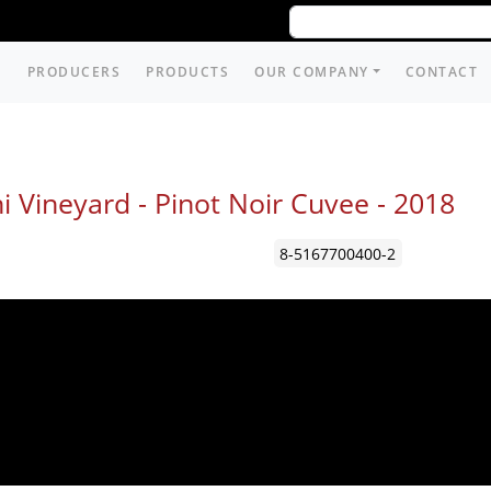
PRODUCERS
PRODUCTS
OUR COMPANY
CONTACT
i Vineyard - Pinot Noir Cuvee -
2018
8-5167700400-2