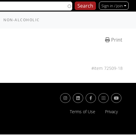
Sign in / Join
NON-ALCOHOLIC
Print
72509-18
Terms of Use
Privacy