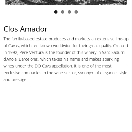
Clos Amador
The family-based estate produces and markets an extensive line-up
of Cavas, which are known worldwide for their great quality. Created
in 1992, Pere Ventura is the founder of this winery in Sant Sadurní
d’Anoia (Barcelona), which takes his name and makes sparkling
wines under the DO Cava appellation. It is one of the most
exclusive companies in the wine sector, synonym of elegance, style
and prestige.