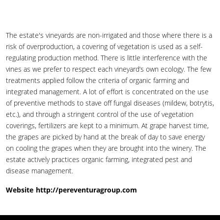
The estate's vineyards are non-irrigated and those where there is a
risk of overproduction, a covering of vegetation is used as a self-
regulating production method. There is little interference with the
vines as we prefer to respect each vineyard’s own ecology. The few
treatments applied follow the criteria of organic farming and
integrated management. A lot of effort is concentrated on the use
of preventive methods to stave off fungal diseases (mildew, botrytis,
etc.), and through a stringent control of the use of vegetation
coverings, fertilizers are kept to a minimum. At grape harvest time,
the grapes are picked by hand at the break of day to save energy
on cooling the grapes when they are brought into the winery. The
estate actively practices organic farming, integrated pest and
disease management.
Website
http://pereventuragroup.com