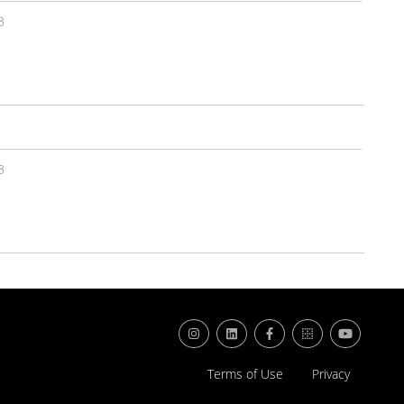
3
3
Terms of Use
Privacy