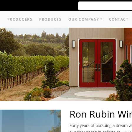
PRODUCERS
PRODUCTS
OUR COMPANY
CONTACT
Ron Rubin Wi
Forty years of pursuing a dream 