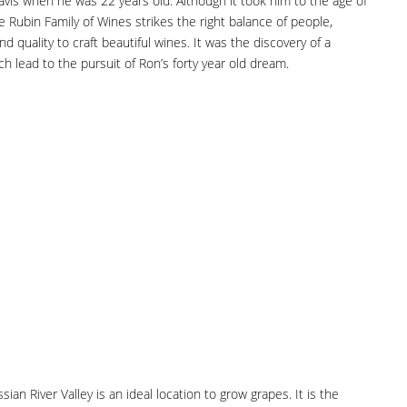
avis when he was 22 years old. Although it took him to the age of
 Rubin Family of Wines strikes the right balance of people,
and quality to craft beautiful wines. It was the discovery of a
h lead to the pursuit of Ron’s forty year old dream.
n River Valley is an ideal location to grow grapes. It is the