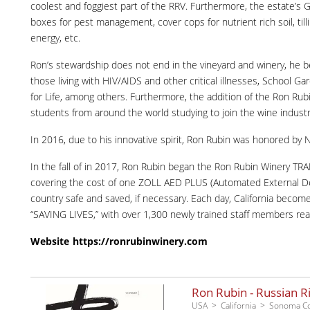
coolest and foggiest part of the RRV. Furthermore, the estate’s G
boxes for pest management, cover cops for nutrient rich soil, till
energy, etc.
Ron’s stewardship does not end in the vineyard and winery, he b
those living with HIV/AIDS and other critical illnesses, School 
for Life, among others. Furthermore, the addition of the Ron Ru
students from around the world studying to join the wine industr
In 2016, due to his innovative spirit, Ron Rubin was honored by 
In the fall of in 2017, Ron Rubin began the Ron Rubin Winery T
covering the cost of one ZOLL AED PLUS (Automated External Defibril
country safe and saved, if necessary. Each day, California beco
“SAVING LIVES,” with over 1,300 newly trained staff members rea
Website
https://ronrubinwinery.com
Ron Rubin - Russian R
USA
California
Sonoma C