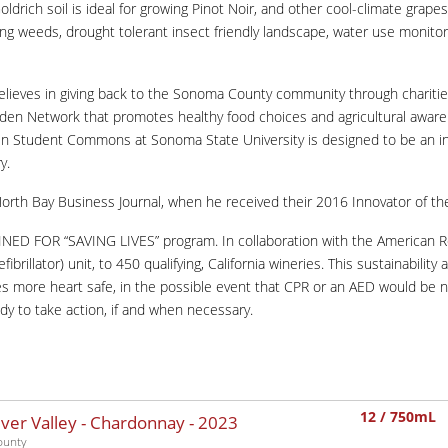
oldrich soil is ideal for growing Pinot Noir, and other cool-climate grap
ing weeds, drought tolerant insect friendly landscape, water use monitorin
elieves in giving back to the Sonoma County community through chariti
Garden Network that promotes healthy food choices and agricultural awar
bin Student Commons at Sonoma State University is designed to be an ins
y.
North Bay Business Journal, when he received their 2016 Innovator of th
RAINED FOR “SAVING LIVES” program. In collaboration with the American 
lator) unit, to 450 qualifying, California wineries. This sustainability a
mes more heart safe, in the possible event that CPR or an AED would be
dy to take action, if and when necessary.
12 / 750mL
iver Valley - Chardonnay -
2023
ounty