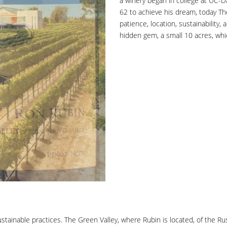
a winery began in college at UC-D
62 to achieve his dream, today The
patience, location, sustainability, 
hidden gem, a small 10 acres, whic
ainable practices. The Green Valley, where Rubin is located, of the Russia