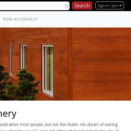
Sign in / Join
NON-ALCOHOLIC
nery
would deter most people, but not Ron Rubin. His dream of owning