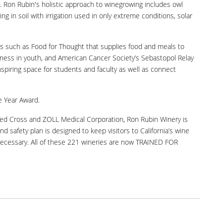
es. Ron Rubin's holistic approach to winegrowing includes owl
g in soil with irrigation used in only extreme conditions, solar
es such as Food for Thought that supplies food and meals to
eness in youth, and American Cancer Society’s Sebastopol Relay
piring space for students and faculty as well as connect
e Year Award.
Red Cross and ZOLL Medical Corporation, Ron Rubin Winery is
nd safety plan is designed to keep visitors to California’s wine
 necessary. All of these 221 wineries are now TRAINED FOR