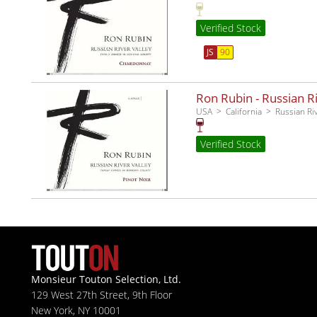
Verified Stock
JS
90
Ron Rubin - Russian Ri
USA
California
Russian Ri
Verified Stock
Monsieur Touton Selection, Ltd.
129 West 27th Street, 9th Floor
New York, NY 10001