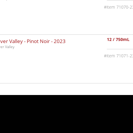
71070-2
12 / 750mL
ver Valley - Pinot Noir -
2023
ver Valley
71071-2