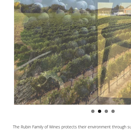
The Rubin Family of Wines protects their environment through sust