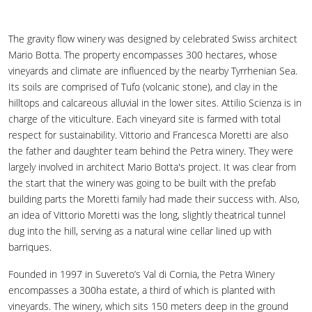
The gravity flow winery was designed by celebrated Swiss architect
Mario Botta. The property encompasses 300 hectares, whose
vineyards and climate are influenced by the nearby Tyrrhenian Sea.
Its soils are comprised of Tufo (volcanic stone), and clay in the
hilltops and calcareous alluvial in the lower sites. Attilio Scienza is in
charge of the viticulture. Each vineyard site is farmed with total
respect for sustainability. Vittorio and Francesca Moretti are also
the father and daughter team behind the Petra winery. They were
largely involved in architect Mario Botta's project. It was clear from
the start that the winery was going to be built with the prefab
building parts the Moretti family had made their success with. Also,
an idea of Vittorio Moretti was the long, slightly theatrical tunnel
dug into the hill, serving as a natural wine cellar lined up with
barriques.
Founded in 1997 in Suvereto’s Val di Cornia, the Petra Winery
encompasses a 300ha estate, a third of which is planted with
vineyards. The winery, which sits 150 meters deep in the ground