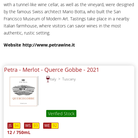
with a tunnel-like wine cellar, as well as the vineyard, were designed
by the famous Swiss architect Mario Botta, who built the San
Francisco Museum of Modern Art. Tastings take place in a nearby
Italian farmhouse, where visitors can savor wines in the most
authentic, rustic setting.
Website
http://www.petrawine.it
Petra - Merlot - Querce Gobbe -
2021
Italy
Tuscany
Verified Stock
JS
94
WS
93
WE
92
12 / 750mL