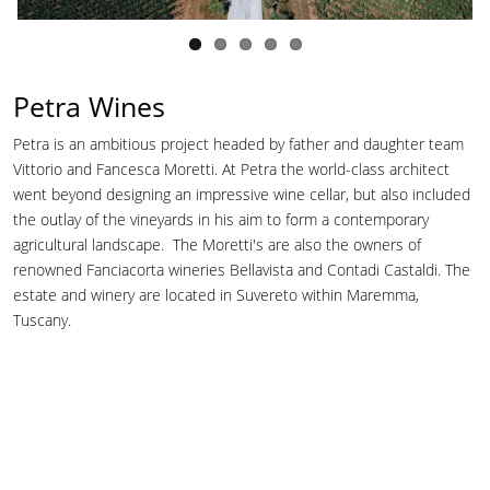
Petra Wines
Petra is an ambitious project headed by father and daughter team
Vittorio and Fancesca Moretti. At Petra the world-class architect
went beyond designing an impressive wine cellar, but also included
the outlay of the vineyards in his aim to form a contemporary
agricultural landscape. The Moretti's are also the owners of
renowned Fanciacorta wineries Bellavista and Contadi Castaldi. The
estate and winery are located in Suvereto within Maremma,
Tuscany.