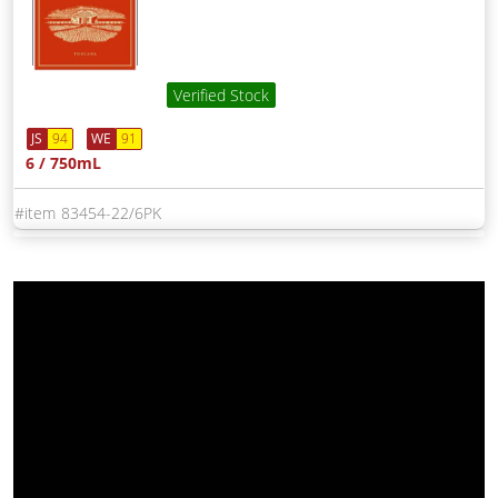
Verified Stock
JS
94
WE
91
6 / 750mL
83454-22/6PK