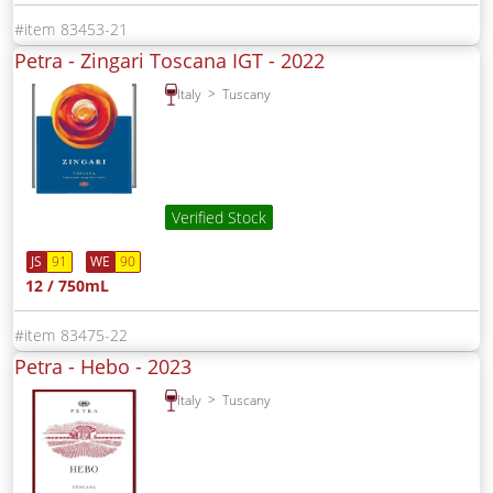
83453-21
Petra - Zingari Toscana IGT -
2022
Italy
Tuscany
Verified Stock
JS
91
WE
90
12 / 750mL
83475-22
Petra - Hebo -
2023
Italy
Tuscany