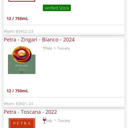
Verified Stock
12 / 750mL
83452-23
Petra - Zingari - Bianco -
2024
Italy
Tuscany
12 / 750mL
83601-24
Petra - Toscana -
2022
Italy
Tuscany