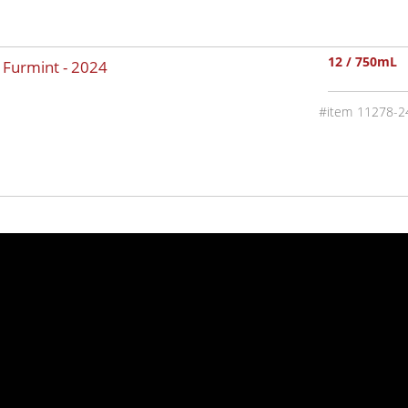
12 / 750mL
y Furmint -
2024
11278-2