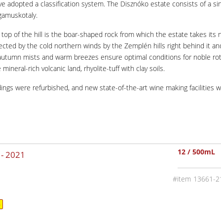
ave adopted a classification system. The Disznóko estate consists of a sin
agamuskotaly.
 the top of the hill is the boar-shaped rock from which the estate takes 
tected by the cold northern winds by the Zemplén hills right behind it a
autumn mists and warm breezes ensure optimal conditions for noble rot. 
ineral-rich volcanic land, rhyolite-tuff with clay soils.
ldings were refurbished, and new state-of-the-art wine making facilitie
12 / 500mL
 -
2021
13661-2
4