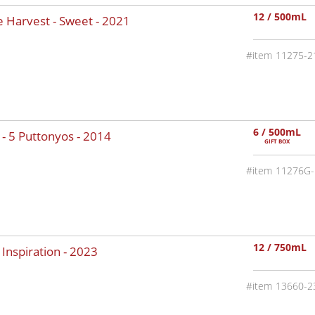
12 / 500mL
te Harvest - Sweet -
2021
11275-2
6 / 500mL
 - 5 Puttonyos -
2014
GIFT BOX
11276G-
12 / 750mL
 Inspiration -
2023
13660-2