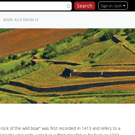
Sign in / Join
NON-ALCOHOLIC
ck of the wild boar" was first recorded in 1413 and refers to a