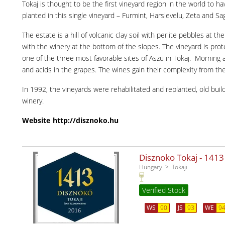
Tokaj is thought to be the first vineyard region in the world to h
planted in this single vineyard – Furmint, Harslevelu, Zeta and S
The estate is a hill of volcanic clay soil with perlite pebbles at
with the winery at the bottom of the slopes. The vineyard is pro
one of the three most favorable sites of Aszu in Tokaj. Morning 
and acids in the grapes. The wines gain their complexity from the m
In 1992, the vineyards were rehabilitated and replanted, old bui
winery.
Website
http://disznoko.hu
Disznoko Tokaj - 1413
Hungary
Tokaji
Verified Stock
WS
90
JS
93
WE
9