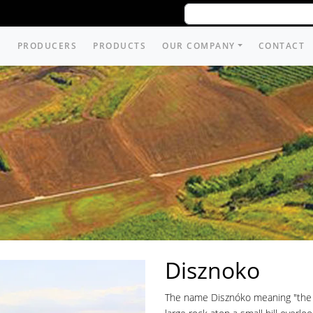
PRODUCERS
PRODUCTS
OUR COMPANY
CONTACT
Disznoko
The name Disznóko meaning "the ro