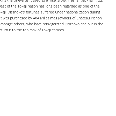
oking the vineyards. Listed as a "first growth" as far back as 1732,
west of the Tokaji region has long been regarded as one of the
okaji, Disznóko's fortunes suffered under nationalization during
 it was purchased by AXA Millésimes (owners of Château Pichon
 amongst others) who have reinvigorated Disznóko and put in the
turn it to the top rank of Tokaji estates.