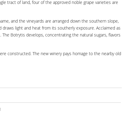
gle tract of land, four of the approved noble grape varieties are
its name, and the vineyards are arranged down the southern slope,
nd draws light and heat from its southerly exposure. Acclaimed as
The Botrytis develops, concentrating the natural sugars, flavors
s were constructed. The new winery pays homage to the nearby old
1