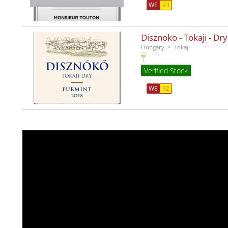
WE
93
Disznoko - Tokaji - Dr
Hungary
Tokaji
Verified Stock
WE
92