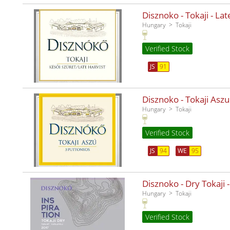
Disznoko - Tokaji - La
Hungary
Tokaji
Verified Stock
JS
91
Disznoko - Tokaji Aszu
Hungary
Tokaji
Verified Stock
JS
94
WE
95
Disznoko - Dry Tokaji -
Hungary
Tokaji
Verified Stock