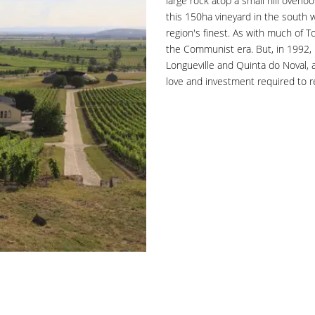
large rock atop a small hill overlo
this 150ha vineyard in the south 
region's finest. As with much of T
the Communist era. But, in 1992,
Longueville and Quinta do Noval,
love and investment required to re