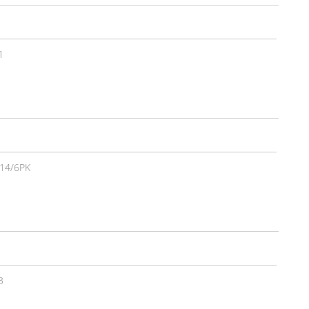
1
14/6PK
3