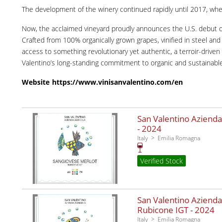
The development of the winery continued rapidly until 2017, when 
Now, the acclaimed vineyard proudly announces the U.S. debut 
Crafted from 100% organically grown grapes, vinified in steel a
access to something revolutionary yet authentic, a terroir-drive
Valentino’s long-standing commitment to organic and sustainable 
Website
https://www.vinisanvalentino.com/en
San Valentino Azienda
-
2024
Italy
Emilia Romagna
Verified Stock
San Valentino Azienda
Rubicone IGT -
2024
Italy
Emilia Romagna