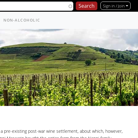
Sign in / Join
NON-ALCOHOLIC
a pre-existing post-war wine settlement, about which, however,