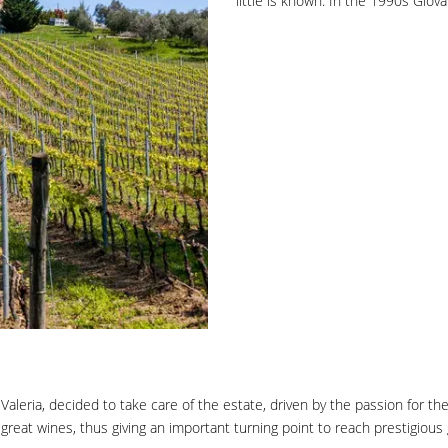
little is known. In the 1990s Gio
leria, decided to take care of the estate, driven by the passion for the f
reat wines, thus giving an important turning point to reach prestigious g