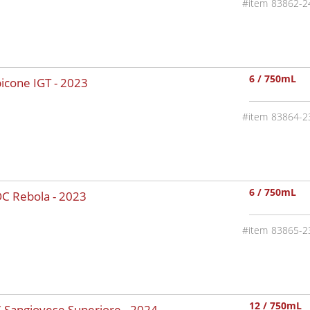
83862-2
6 / 750mL
bicone IGT -
2023
83864-2
6 / 750mL
OC Rebola -
2023
83865-2
12 / 750mL
C Sangiovese Superiore -
2024