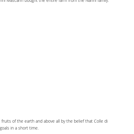
vanni Mascarin bought the entire farm from the Nanni family.
ruits of the earth and above all by the belief that Colle di
oals in a short time.