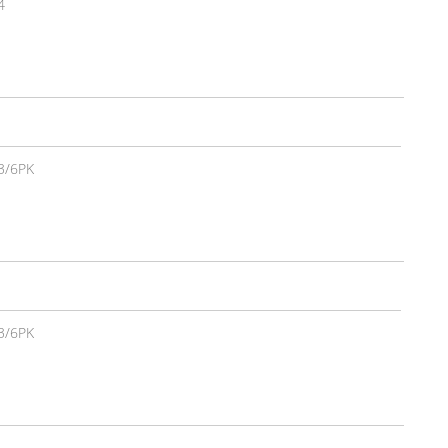
4
3/6PK
3/6PK