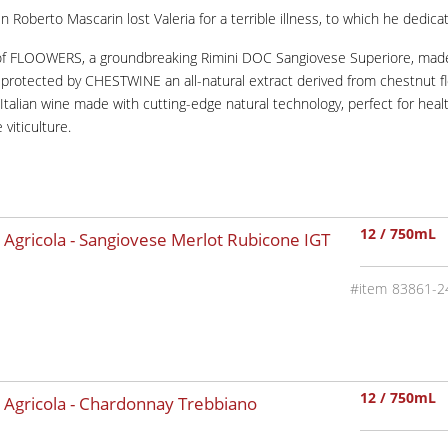
Roberto Mascarin lost Valeria for a terrible illness, to which he dedica
of FLOOWERS, a groundbreaking Rimini DOC Sangiovese Superiore, made 
nd protected by CHESTWINE an all-natural extract derived from chestnut
n Italian wine made with cutting-edge natural technology, perfect for h
viticulture.
12 / 750mL
 Agricola - Sangiovese Merlot Rubicone IGT
83861-2
12 / 750mL
 Agricola - Chardonnay Trebbiano