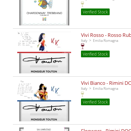
Verified Stock
Vivi Rosso - Rosso Ru
Italy
Emilia Romagna
Verified Stock
Vivi Bianco - Rimini D
Italy
Emilia Romagna
Verified Stock
Floowers - Rimini DO