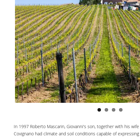
In 1997 Roberto Mascarin, Giovanni's son, together with his wife Va
Covignano had climate and soil conditions capable of expressing g