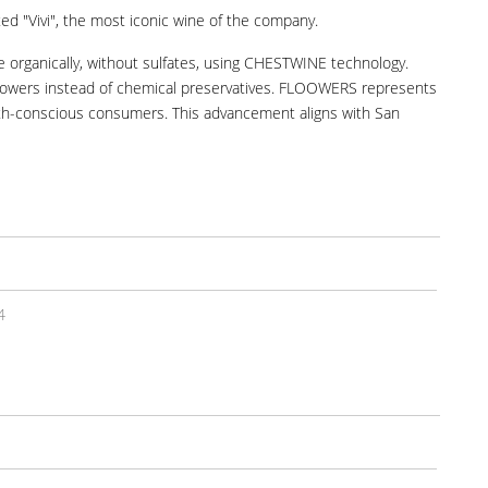
ted "Vivi", the most iconic wine of the company.
organically, without sulfates, using CHESTWINE technology.
 flowers instead of chemical preservatives. FLOOWERS represents
ealth-conscious consumers. This advancement aligns with San
4