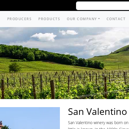
PRODUCERS
PRODUCTS
OUR COMPANY
CONTACT
San Valentino
San Valentino winery was born on 