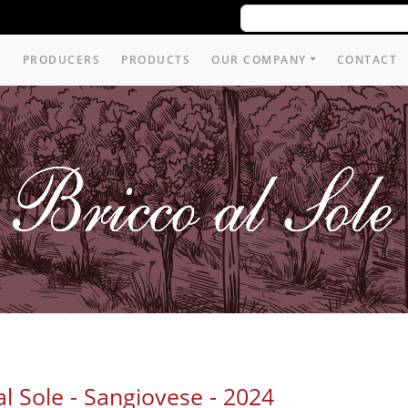
PRODUCERS
PRODUCTS
OUR COMPANY
CONTACT
al Sole - Sangiovese -
2024