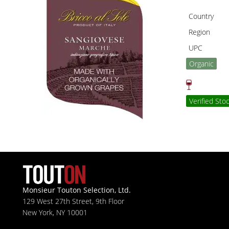
Country
Region
UPC
Organic
Verified Sto
Monsieur Touton Selection, Ltd.
129 West 27th Street, 9th Floor
New York, NY 10001