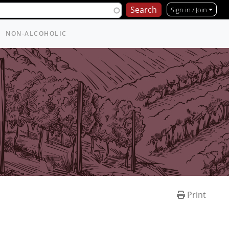
Sign in / Join
NON-ALCOHOLIC
Print