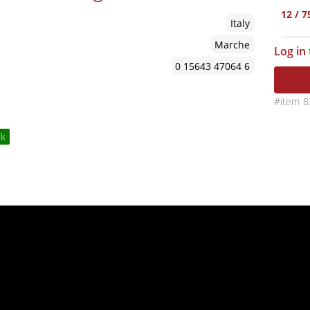
12 / 
Italy
Marche
Log in
0 15643 47064 6
8
ck