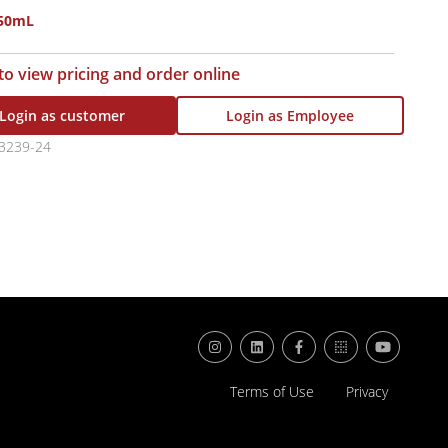
750mL
 to view pricing and order online
Login as customer
Login as Employee
3239-24
Terms of Use
Privacy