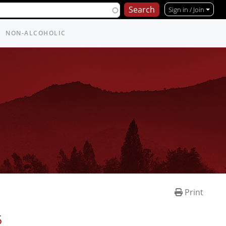
Sign in / Join
NON-ALCOHOLIC
Print
5