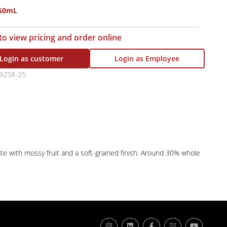
750mL
 to view pricing and order online
Login as customer
Login as Employee
9258-25
ate with mossy fruit and a soft-grained finish. Around 30% whole