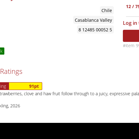
12 / 
Chile
Casablanca Valley
Log in
8 12485 00052 5
9
ck
Ratings
ing
91pt
rawberries, clove and haw fruit follow through to a juicy, expressive pal
kling, 2026