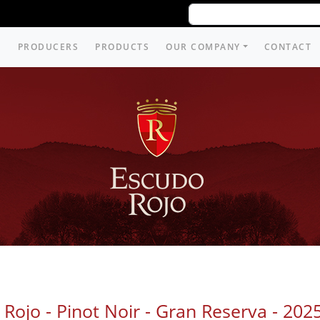
PRODUCERS
PRODUCTS
OUR COMPANY
CONTACT
Rojo - Pinot Noir - Gran Reserva -
202