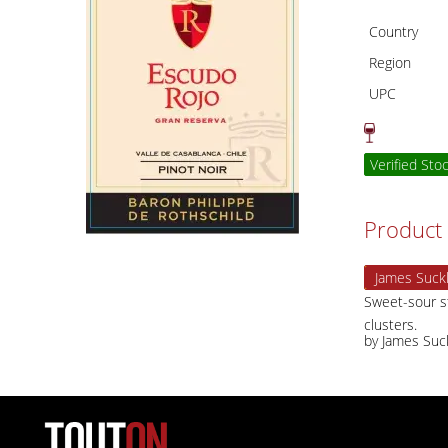
Country
Region
UPC
Verified Sto
Product 
James Suckl
Sweet-sour st
clusters.
by James Suc