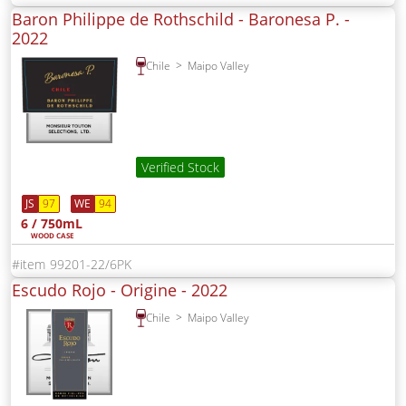
Baron Philippe de Rothschild - Baronesa P. -
2022
Chile
Maipo Valley
Verified Stock
JS
97
WE
94
6 / 750mL
WOOD CASE
99201-22/6PK
Escudo Rojo - Origine -
2022
Chile
Maipo Valley