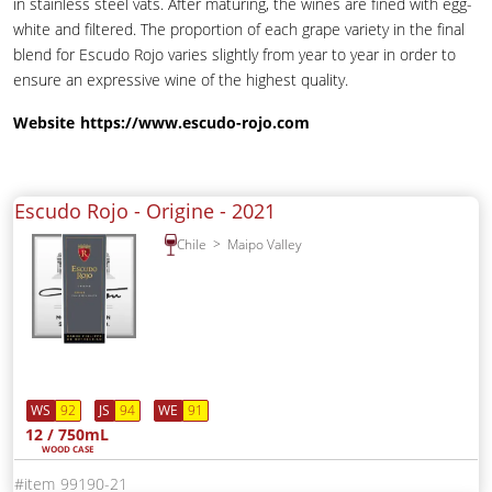
in stainless steel vats. After maturing, the wines are fined with egg-
white and filtered. The proportion of each grape variety in the final
blend for Escudo Rojo varies slightly from year to year in order to
ensure an expressive wine of the highest quality.
Website
https://www.escudo-rojo.com
Escudo Rojo - Origine -
2021
Chile
Maipo Valley
WS
92
JS
94
WE
91
12 / 750mL
WOOD CASE
99190-21