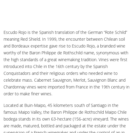
Escudo Rojo is the Spanish translation of the German “Rote Schild”
meaning Red Shield. In 1999, the encounter between Chilean soil
and Bordeaux expertise gave rise to Escudo Rojo, a branded wine
worthy of the Baron Philippe de Rothschild name, synonymous with
the high standards of a great winemaking tradition. Vines were first
introduced into Chile in the 16th century by the Spanish
Conquistadors and their religious orders who needed wine to
celebrate mass. Cabernet Sauvignon, Merlot, Sauvignon Blanc and
Chardonnay vines were imported from France in the 19th century in
order to make finer wines.
Located at Buin-Maipo, 45 kilometers south of Santiago in the
famous Maipo Valley, the Baron Philippe de Rothschild Maipo Chile
bodega stands in its own 63-hectare (156-acre) vineyard. The wines
are made, matured, bottled and packaged at the estate under the
supervision of a French winemaker and under the control of an in-