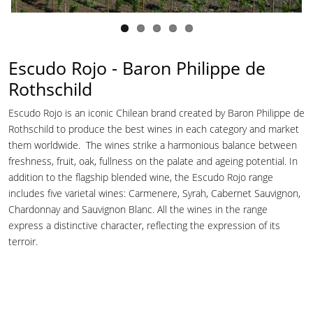
Escudo Rojo - Baron Philippe de
Rothschild
Escudo Rojo is an iconic Chilean brand created by Baron Philippe de
Rothschild to produce the best wines in each category and market
them worldwide. The wines strike a harmonious balance between
freshness, fruit, oak, fullness on the palate and ageing potential. In
addition to the flagship blended wine, the Escudo Rojo range
includes five varietal wines: Carmenere, Syrah, Cabernet Sauvignon,
Chardonnay and Sauvignon Blanc. All the wines in the range
express a distinctive character, reflecting the expression of its
terroir.