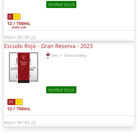
Verified Stock
JS
93
12 / 750mL
WOOD CASE
99190-22
Escudo Rojo - Gran Reserva -
2023
Chile
Central Valley
Verified Stock
DC
92
12 / 750mL
99189-23