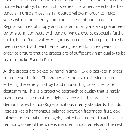
house laboratory. For each of its wines, the winery selects the best
parcels in Chile’s most highly reputed valleys in order to make
wines which consistently combine refinement and character.
Regular sources of supply and constant quality are also guaranteed
by long-term contracts with partner winegrowers, especially further
south, in the Rapel Valley. A rigorous parcel selection procedure has
been created, with each parcel being tested for three years in
order to ensure that the grapes are of sufficiently high quality to be
used to make Escudo Rojo.
All the grapes are picked by hand in small 10-kilo baskets in order
to preserve the fruit. The grapes are then sorted twice before
entering the winery: first by hand on a sorting table, then after
destemming. This is a proactive approach to quality that is rarely
used in even the most prestigious vineyards, this practice
demonstrates Escudo Rojo’s ambitious quality standards. Escudo
Rojo strikes a harmonious balance between freshness, fruit, oak,
fullness on the palate and ageing potential. In order to achieve this
harmony, some of the wine is matured in oak barrels and the rest