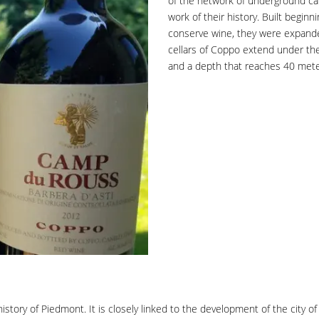
of the network of underground cat
work of their history. Built beginni
conserve wine, they were expande
cellars of Coppo extend under the 
and a depth that reaches 40 meter
story of Piedmont. It is closely linked to the development of the city of 