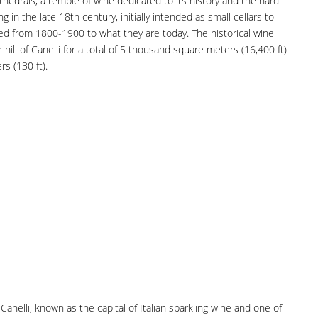
hedrals, a temple of wine dedicated to its history and the hard
ng in the late 18th century, initially intended as small cellars to
d from 1800-1900 to what they are today. The historical wine
hill of Canelli for a total of 5 thousand square meters (16,400 ft)
s (130 ft).
Canelli, known as the capital of Italian sparkling wine and one of