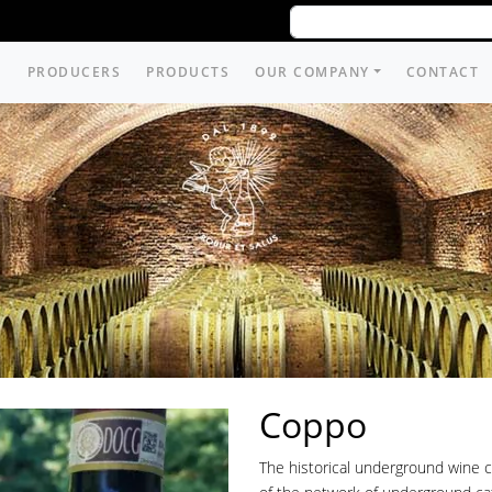
PRODUCERS
PRODUCTS
OUR COMPANY
CONTACT
Coppo
The historical underground wine c