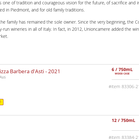
is one of tradition and courageous vision for the future, of sacrifice and 
ted in Piedmont, and for old family traditions.
, the family has remained the sole owner. Since the very beginning, the
un wineries in all of Italy. In fact, in 2012, Unioncamere added the winer
rket.
6 / 750mL
za Barbera d'Asti -
2021
WOOD CASE
Asti
83306-2
1
12 / 750mL
83384-2