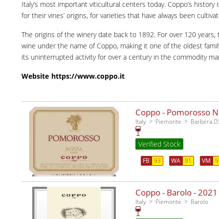
Italy’s most important viticultural centers today. Coppo’s history 
for their vines’ origins, for varieties that have always been cultiva
The origins of the winery date back to 1892. For over 120 years
wine under the name of Coppo, making it one of the oldest family-r
its uninterrupted activity for over a century in the commodity ma
Website
https://www.coppo.it
Coppo - Pomorosso Niz
Italy
Piemonte
Barbera D'
Verified Stock
FB
93
WA
91
VM
9
Coppo - Barolo -
2021
Italy
Piemonte
Barolo