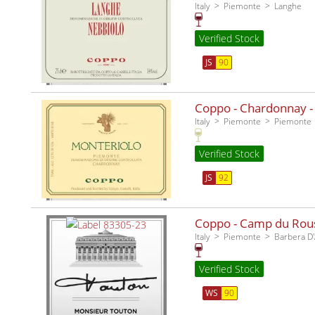
Italy
Piemonte
Langhe
Verified Stock
JS
90
Coppo - Chardonnay -
Italy
Piemonte
Piemonte
Verified Stock
JS
92
Coppo - Camp du Rous
Italy
Piemonte
Barbera D'
Verified Stock
WS
90