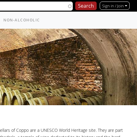
Sign in / Join
NON-ALCOHOLIC
ellars of Coppo are a UNESCO World Heritage site. They are part