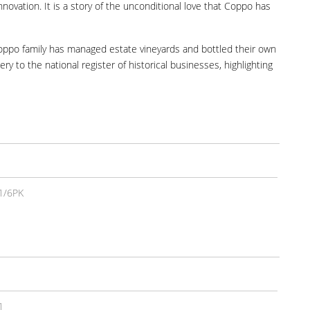
innovation. It is a story of the unconditional love that Coppo has
 Coppo family has managed estate vineyards and bottled their own
y to the national register of historical businesses, highlighting
1/6PK
1