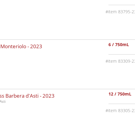
83795-2
6 / 750mL
 Monteriolo -
2023
83309-2
12 / 750mL
s Barbera d'Asti -
2023
Asti
83305-2