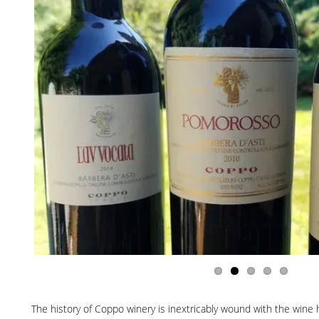
The history of Coppo winery is inextricably wound with the wine hi