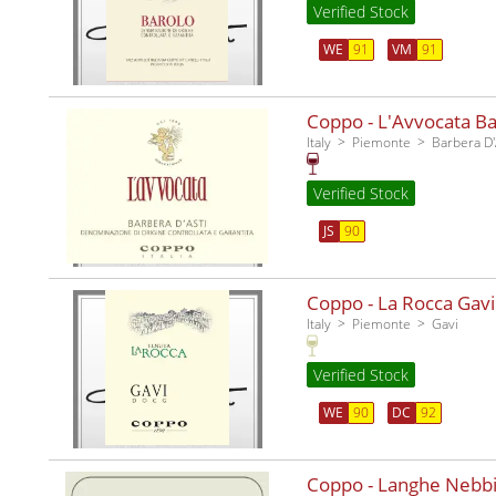
Verified Stock
WE
91
VM
91
Coppo - L'Avvocata Ba
Italy
Piemonte
Barbera D'
Verified Stock
JS
90
Coppo - La Rocca Gavi
Italy
Piemonte
Gavi
Verified Stock
WE
90
DC
92
Coppo - Langhe Nebbi