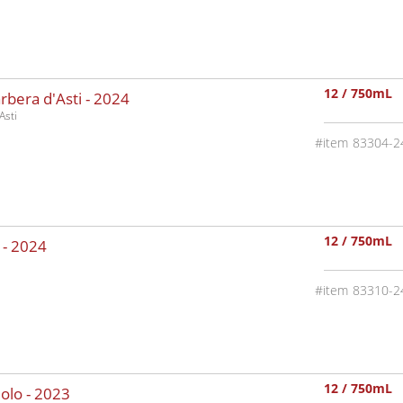
12 / 750mL
rbera d'Asti -
2024
Asti
83304-2
12 / 750mL
 -
2024
83310-2
12 / 750mL
olo -
2023