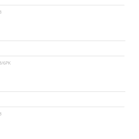
3
3/6PK
3