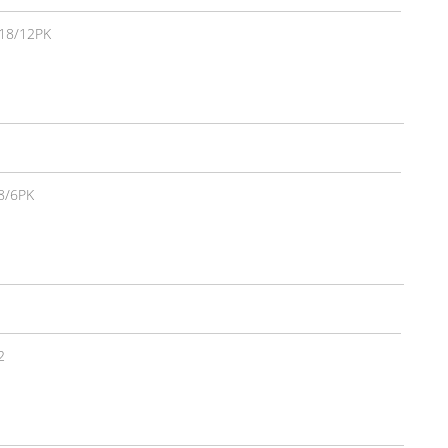
18/12PK
8/6PK
2