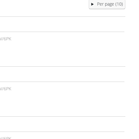
Per page (10)
V/6PK
V/6PK
V/6PK