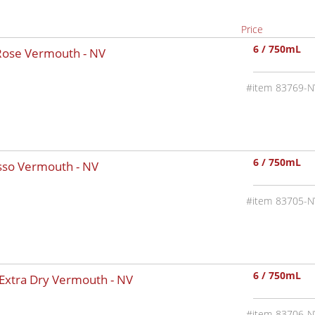
Price
6 / 750mL
 Rose Vermouth -
NV
83769-N
6 / 750mL
osso Vermouth -
NV
83705-N
6 / 750mL
 Extra Dry Vermouth -
NV
83706-N