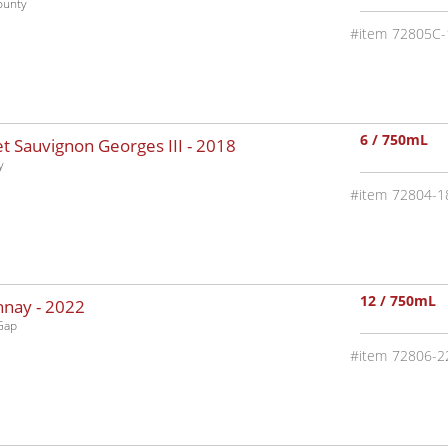
ounty
72805C-
6 / 750mL
 Sauvignon Georges III -
2018
y
72804-1
12 / 750mL
nnay -
2022
Gap
72806-2