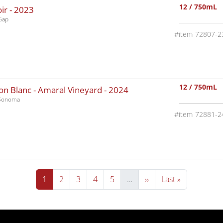
12 / 750mL
ir -
2023
Gap
72807-2
12 / 750mL
n Blanc - Amaral Vineyard -
2024
-Sonoma
72881-2
Current page
Page
Page
Page
Page
Next page
Last page
1
2
3
4
5
…
››
Last »