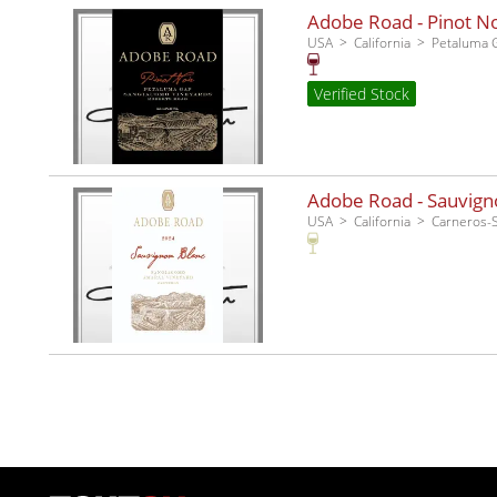
Adobe Road - Pinot No
USA
California
Petaluma 
Verified Stock
Adobe Road - Sauvigno
USA
California
Carneros