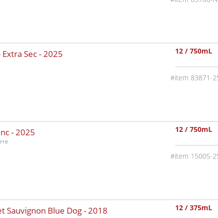
12 / 750mL
 Extra Sec -
2025
83871-2
12 / 750mL
nc -
2025
rre
15005-2
12 / 375mL
t Sauvignon Blue Dog -
2018