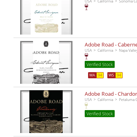
USA
California
Sonoma C
Adobe Road - Cabernet
USA
California
Napa Valle
Verified Stock
WA
94
WS
94
Adobe Road - Chardo
USA
California
Petaluma 
Verified Stock