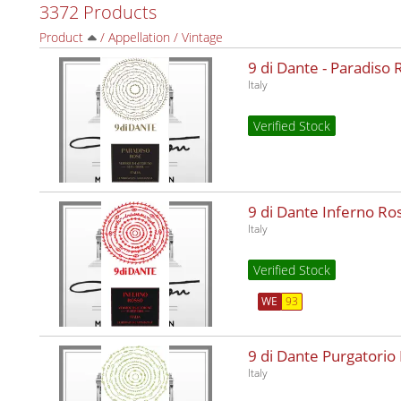
3372 Products
Product
/
Appellation
/
Vintage
9 di Dante - Paradiso
Italy
Verified Stock
9 di Dante Inferno R
Italy
Verified Stock
WE
93
9 di Dante Purgatorio
Italy