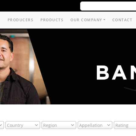
PRODUCERS
PRODUCTS
OUR COMPANY
CONTACT