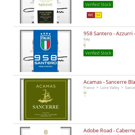
Verified Stock
WE
94
958 Santero - Azzurri -
Italy
Verified Stock
Acamas - Sancerre Bla
France
Loire Valley
Sance
Adobe Road - Caberne