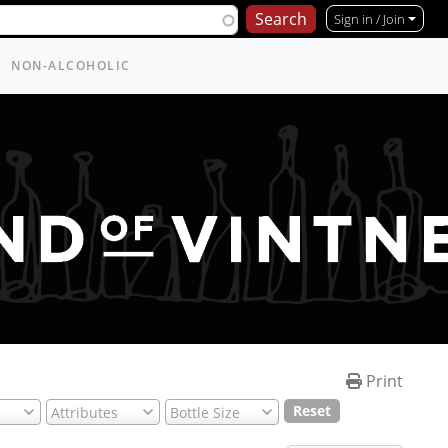
Sign in / Join
NON-ALCOHOLIC
Print
Reset