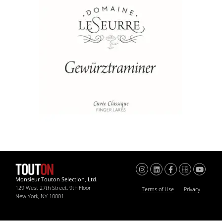
Monsieur Touton Selection, Ltd.
129 West 27th Street, 9th Floor
Terms of Use
Privacy
New York, NY 10001