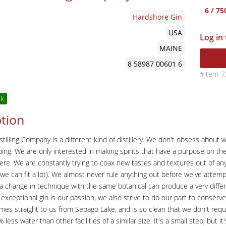
6 / 7
Hardshore Gin
USA
Log in
MAINE
8 58987 00601 6
7
ck
tion
tilling Company is a different kind of distillery. We don't obsess about
oing. We are only interested in making spirits that have a purpose on the
here. We are constantly trying to coax new tastes and textures out of anyth
l, we can fit a lot). We almost never rule anything out before we've attemp
a change in technique with the same botanical can produce a very differ
exceptional gin is our passion, we also strive to do our part to conse
es straight to us from Sebago Lake, and is so clean that we don't requi
less water than other facilities of a similar size. It's a small step, but it