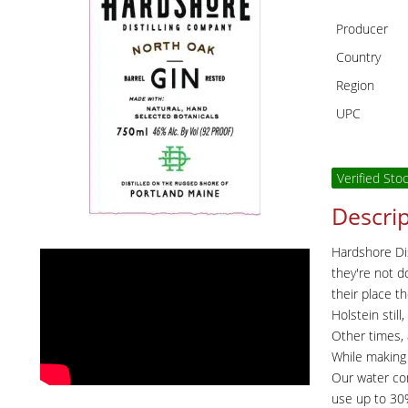
Producer
Country
Region
UPC
Verified Sto
Descrip
Hardshore Dis
they're not d
their place t
Holstein stil
Other times, 
While making 
Our water com
use up to 30% 