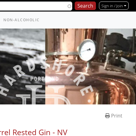
Sign in / Join
NON-ALCOHOLIC
Print
rel Rested Gin -
NV