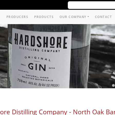
PRODUCERS
PRODUCTS
OUR COMPANY
CONTACT
re Distilling Company - North Oak Bar