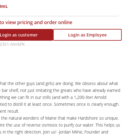
50mL
 to view pricing and order online
Login as customer
Login as Employee
2351-NV/6PK
 what the other guys (and girls) are doing. We obsess about what
 bar shelf, not just imitating the greats who have already earned
ing we can fit in our stills (and with a 1,200-liter Arnold
ted to distill it at least once. Sometimes once is clearly enough.
ent result.
rve the natural wonders of Maine that make Hardshore so unique.
re the use of reverse osmosis to purify our water. This helps us
's in the right direction. Join us! -Jordan Milne, Founder and