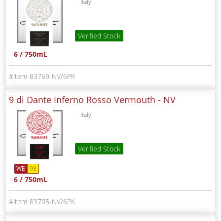
Italy
Verified Stock
6 / 750mL
83769-NV/6PK
9 di Dante Inferno Rosso Vermouth -
NV
Italy
Verified Stock
WE
93
6 / 750mL
83705-NV/6PK