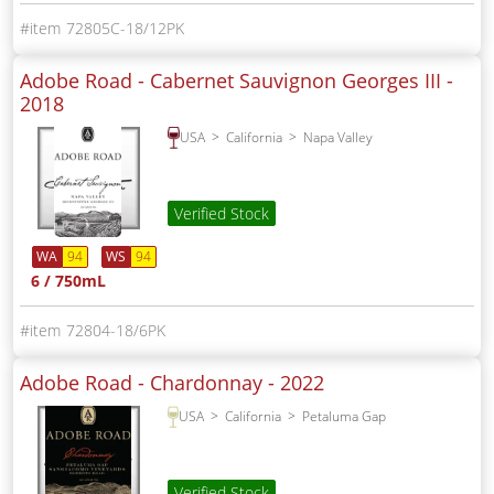
72805C-18/12PK
Adobe Road - Cabernet Sauvignon Georges III -
2018
USA
California
Napa Valley
Verified Stock
WA
94
WS
94
6 / 750mL
72804-18/6PK
Adobe Road - Chardonnay -
2022
USA
California
Petaluma Gap
Verified Stock