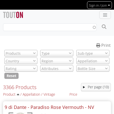
Skip to main content
Sign in / Join
Print
Reset
3366 Products
Per page (10)
Product
/
Appellation
/
Vintage
Price
9 di Dante - Paradiso Rose Vermouth -
NV