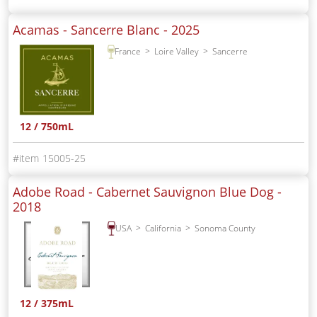
Acamas - Sancerre Blanc -
2025
France
Loire Valley
Sancerre
12 / 750mL
15005-25
Adobe Road - Cabernet Sauvignon Blue Dog -
2018
USA
California
Sonoma County
12 / 375mL