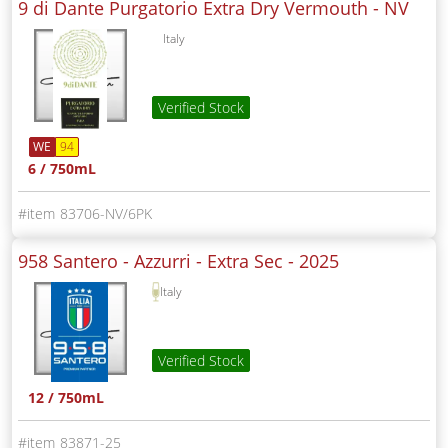
9 di Dante Purgatorio Extra Dry Vermouth -
NV
Italy
Verified Stock
WE
94
6 / 750mL
83706-NV/6PK
958 Santero - Azzurri - Extra Sec -
2025
Italy
Verified Stock
12 / 750mL
83871-25