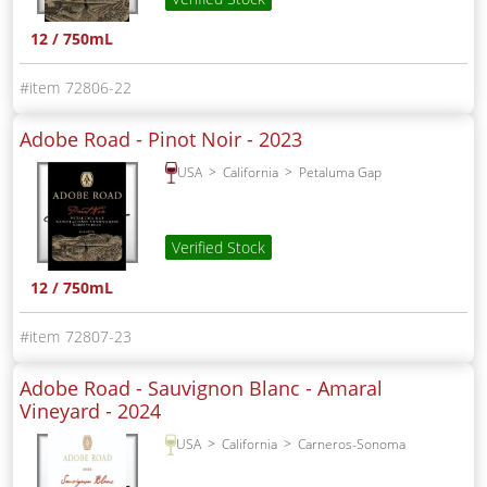
12 / 750mL
72806-22
Adobe Road - Pinot Noir -
2023
USA
California
Petaluma Gap
Verified Stock
12 / 750mL
72807-23
Adobe Road - Sauvignon Blanc - Amaral
Vineyard -
2024
USA
California
Carneros-Sonoma