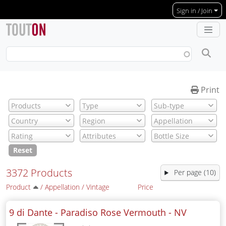
Skip to main content
Sign in / Join
Print
Reset
3372 Products
Per page (10)
Product
/
Appellation
/
Vintage
Price
9 di Dante - Paradiso Rose Vermouth -
NV