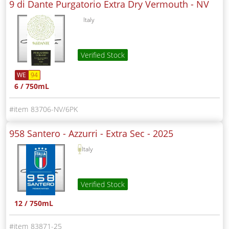
9 di Dante Purgatorio Extra Dry Vermouth -
NV
Italy
Verified Stock
WE
94
6 / 750mL
83706-NV/6PK
958 Santero - Azzurri - Extra Sec -
2025
Italy
Verified Stock
12 / 750mL
83871-25