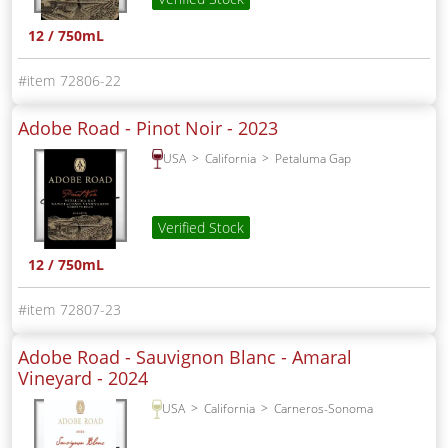
12 / 750mL
72806-22
Adobe Road - Pinot Noir -
2023
USA
California
Petaluma Gap
Verified Stock
12 / 750mL
72807-23
Adobe Road - Sauvignon Blanc - Amaral
Vineyard -
2024
USA
California
Carneros-Sonoma