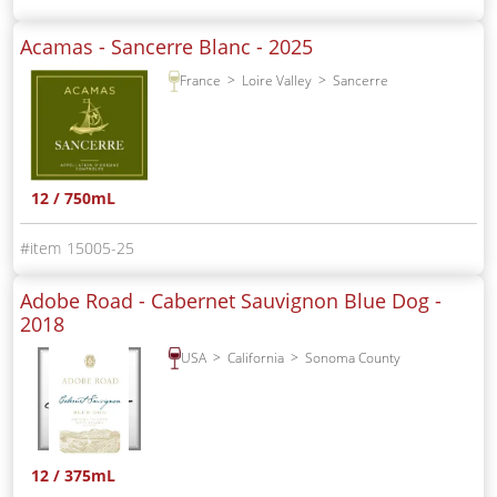
Acamas - Sancerre Blanc -
2025
France
Loire Valley
Sancerre
12 / 750mL
15005-25
Adobe Road - Cabernet Sauvignon Blue Dog -
2018
USA
California
Sonoma County
12 / 375mL