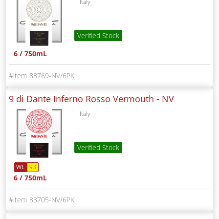
Italy
Verified Stock
6 / 750mL
83769-NV/6PK
9 di Dante Inferno Rosso Vermouth -
NV
Italy
Verified Stock
WE
93
6 / 750mL
83705-NV/6PK