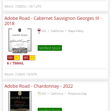
72805C-18/12PK
Adobe Road - Cabernet Sauvignon Georges III -
2018
USA
California
Napa Valley
Verified Stock
WA
94
WS
94
6 / 750mL
72804-18/6PK
Adobe Road - Chardonnay -
2022
USA
California
Petaluma Gap
Verified Stock