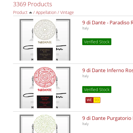
3369 Products
Product
/
Appellation
/
Vintage
9 di Dante - Paradiso
Italy
Verified Stock
9 di Dante Inferno R
Italy
Verified Stock
WE
93
9 di Dante Purgatorio
Italy