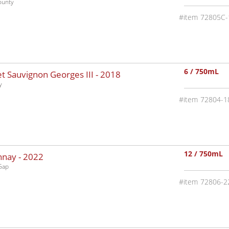
ounty
72805C-
6 / 750mL
 Sauvignon Georges III -
2018
y
72804-1
12 / 750mL
nnay -
2022
Gap
72806-2