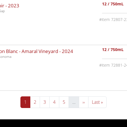
12 / 750mL
ir -
2023
Gap
72807-2
12 / 750mL
n Blanc - Amaral Vineyard -
2024
-Sonoma
72881-2
Current page
Page
Page
Page
Page
Next page
Last page
1
2
3
4
5
…
››
Last »