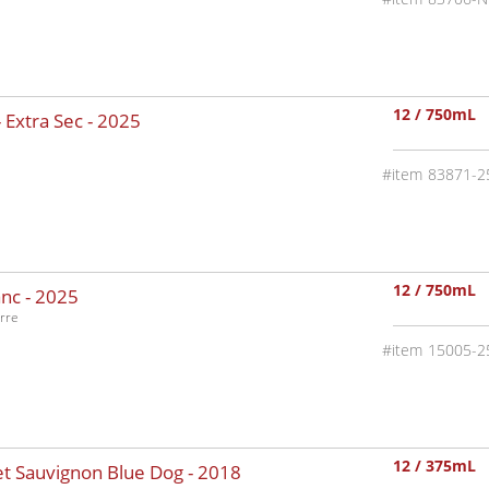
12 / 750mL
 Extra Sec -
2025
83871-2
12 / 750mL
nc -
2025
rre
15005-2
12 / 375mL
t Sauvignon Blue Dog -
2018