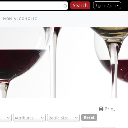
Sign in / Join
NON-ALCOHOLIC
Print
Reset