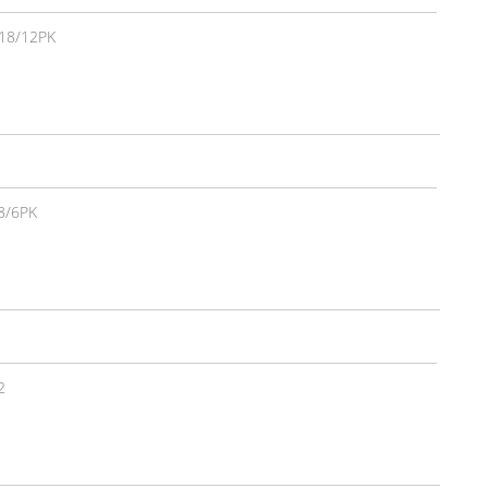
18/12PK
8/6PK
2