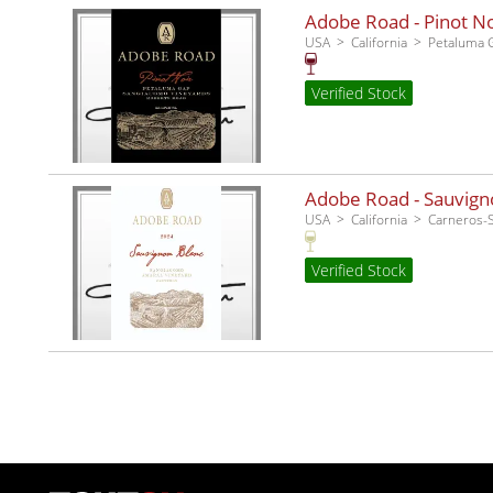
Adobe Road - Pinot No
USA
California
Petaluma 
Verified Stock
Adobe Road - Sauvigno
USA
California
Carneros
Verified Stock