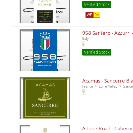
Verified Stock
WE
94
958 Santero - Azzurri -
Italy
Verified Stock
Acamas - Sancerre Bla
France
Loire Valley
Sance
Adobe Road - Caberne