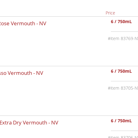
Price
6 / 750mL
 Rose Vermouth -
NV
83769-N
6 / 750mL
osso Vermouth -
NV
83705-N
6 / 750mL
 Extra Dry Vermouth -
NV
83706-N