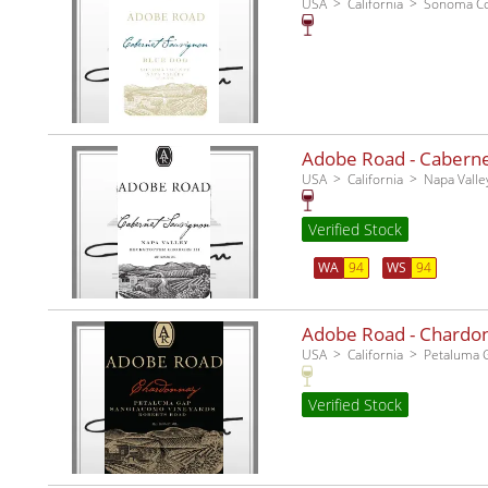
USA
California
Sonoma C
Adobe Road - Cabernet
USA
California
Napa Valle
Verified Stock
WA
94
WS
94
Adobe Road - Chardo
USA
California
Petaluma 
Verified Stock