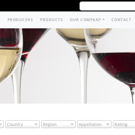
PRODUCERS
PRODUCTS
OUR COMPANY
CONTACT