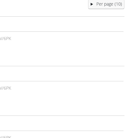
Per page (10)
V/6PK
V/6PK
V/6PK