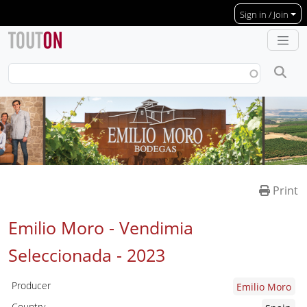
Skip to main content
Sign in / Join
Print
Emilio Moro - Vendimia
Seleccionada -
2023
Producer
Emilio Moro
Country