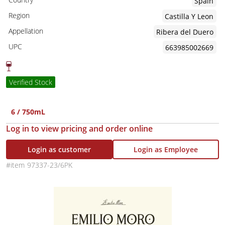
Spain
Region
Castilla Y Leon
Appellation
Ribera del Duero
UPC
663985002669
Verified Stock
6 / 750mL
Log in to view pricing and order online
Login as customer
Login as Employee
97337-23/6PK