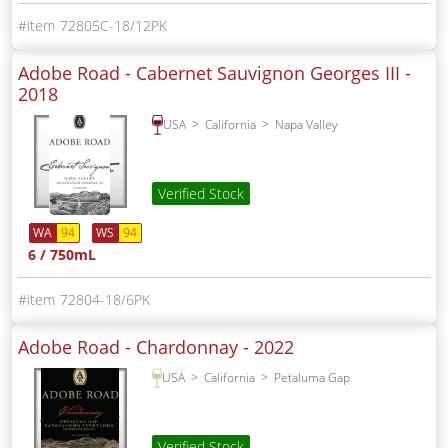
72805C-18/12PK
Adobe Road - Cabernet Sauvignon Georges III -
2018
USA
California
Napa Valley
Verified Stock
WA
94
WS
94
6 / 750mL
72804-18/6PK
Adobe Road - Chardonnay -
2022
USA
California
Petaluma Gap
Verified Stock