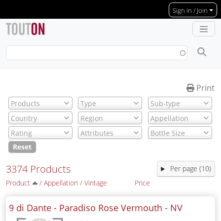
Skip to main content
Sign in / Join
Print
Reset
3374 Products
Per page (10)
Product
/
Appellation
/
Vintage
Price
9 di Dante - Paradiso Rose Vermouth -
NV