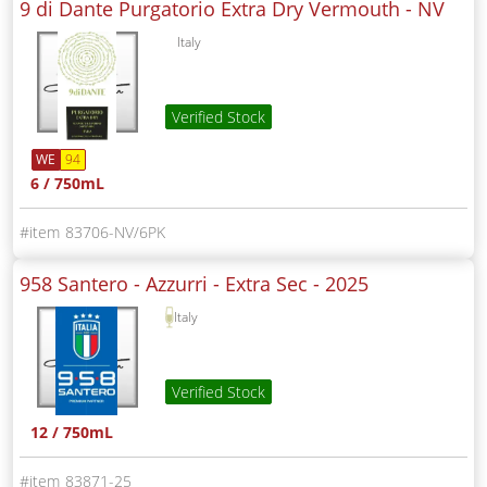
9 di Dante Purgatorio Extra Dry Vermouth -
NV
Italy
Verified Stock
WE
94
6 / 750mL
83706-NV/6PK
958 Santero - Azzurri - Extra Sec -
2025
Italy
Verified Stock
12 / 750mL
83871-25