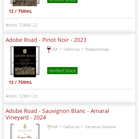
12 / 750mL
72806-22
Adobe Road - Pinot Noir -
2023
USA
California
Petaluma Gap
Verified Stock
12 / 750mL
72807-23
Adobe Road - Sauvignon Blanc - Amaral
Vineyard -
2024
USA
California
Carneros-Sonoma