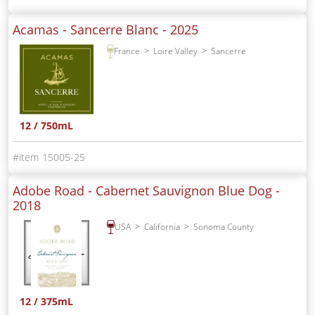
Acamas - Sancerre Blanc -
2025
France
Loire Valley
Sancerre
12 / 750mL
15005-25
Adobe Road - Cabernet Sauvignon Blue Dog -
2018
USA
California
Sonoma County
12 / 375mL