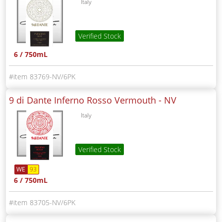
Italy
Verified Stock
6 / 750mL
83769-NV/6PK
9 di Dante Inferno Rosso Vermouth -
NV
Italy
Verified Stock
WE
93
6 / 750mL
83705-NV/6PK