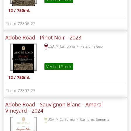
12 / 750mL
72806-22
Adobe Road - Pinot Noir -
2023
USA
California
Petaluma Gap
Verified Stock
12 / 750mL
72807-23
Adobe Road - Sauvignon Blanc - Amaral
Vineyard -
2024
USA
California
Carneros-Sonoma