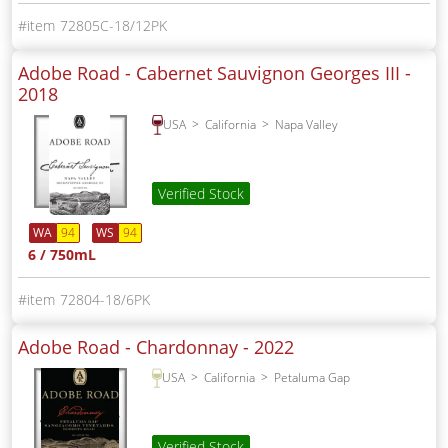
72805C-18/12PK
Adobe Road - Cabernet Sauvignon Georges III -
2018
USA
California
Napa Valley
Verified Stock
WA
94
WS
94
6 / 750mL
72804-18/6PK
Adobe Road - Chardonnay -
2022
USA
California
Petaluma Gap
Verified Stock