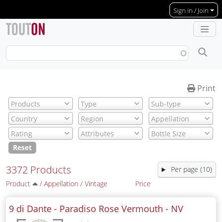
Skip to main content
Sign in / Join
Print
Reset
3372 Products
Per page (10)
Product
/
Appellation
/
Vintage
Price
9 di Dante - Paradiso Rose Vermouth -
NV