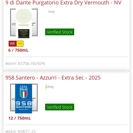
9 di Dante Purgatorio Extra Dry Vermouth -
NV
Italy
Verified Stock
WE
94
6 / 750mL
83706-NV/6PK
958 Santero - Azzurri - Extra Sec -
2025
Italy
Verified Stock
12 / 750mL
83871-25