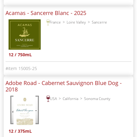
Acamas - Sancerre Blanc -
2025
France
Loire Valley
Sancerre
12 / 750mL
15005-25
Adobe Road - Cabernet Sauvignon Blue Dog -
2018
USA
California
Sonoma County
12 / 375mL