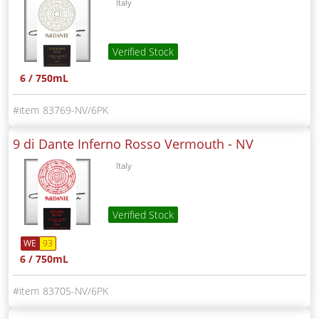
Italy
Verified Stock
6 / 750mL
83769-NV/6PK
9 di Dante Inferno Rosso Vermouth -
NV
Italy
Verified Stock
WE
93
6 / 750mL
83705-NV/6PK