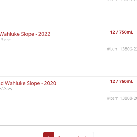
12 / 750mL
 Wahluke Slope -
2022
 Slope
13806-2
12 / 750mL
nd Wahluke Slope -
2020
 Valley
13808-2