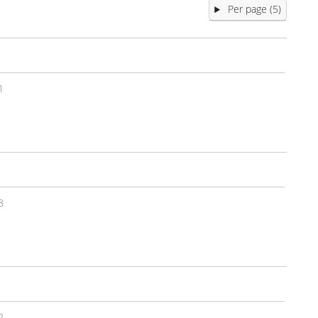
Per page (5)
1
8
2