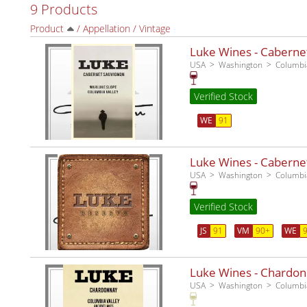
9 Products
Product
/
Appellation
/
Vintage
Luke Wines - Caberne
USA
Washington
Columbia
Verified Stock
WE
91
Luke Wines - Caberne
USA
Washington
Columbia
Verified Stock
JS
91
VM
90+
WE
Luke Wines - Chardon
USA
Washington
Columbia