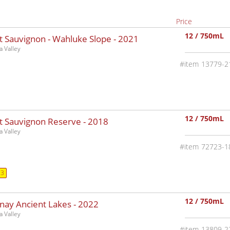
Price
12 / 750mL
t Sauvignon - Wahluke Slope -
2021
 Valley
13779-2
12 / 750mL
t Sauvignon Reserve -
2018
 Valley
72723-1
93
12 / 750mL
nay Ancient Lakes -
2022
 Valley
13809-2