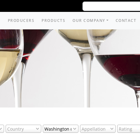
PRODUCERS
PRODUCTS
OUR COMPANY
CONTACT