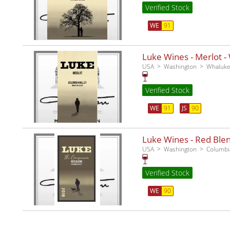
Verified Stock
WE
91
Luke Wines - Merlot -
USA
Washington
Whaluke
Verified Stock
WE
91
JS
90
Luke Wines - Red Ble
USA
Washington
Columbia
Verified Stock
WE
90