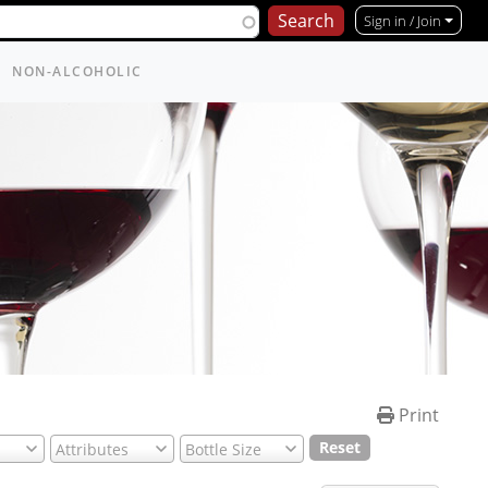
Sign in / Join
NON-ALCOHOLIC
Print
Reset