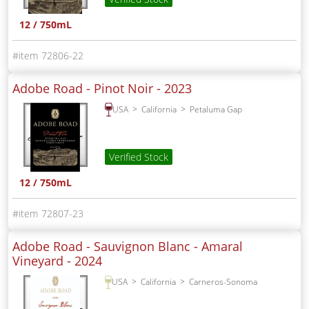
12 / 750mL
72806-22
Adobe Road - Pinot Noir -
2023
USA
California
Petaluma Gap
Verified Stock
12 / 750mL
72807-23
Adobe Road - Sauvignon Blanc - Amaral
Vineyard -
2024
USA
California
Carneros-Sonoma