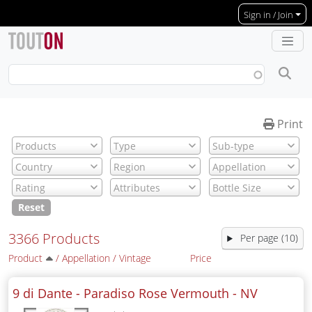
Skip to main content
Sign in / Join
Print
Reset
3366 Products
Per page (10)
Product
/
Appellation
/
Vintage
Price
9 di Dante - Paradiso Rose Vermouth -
NV