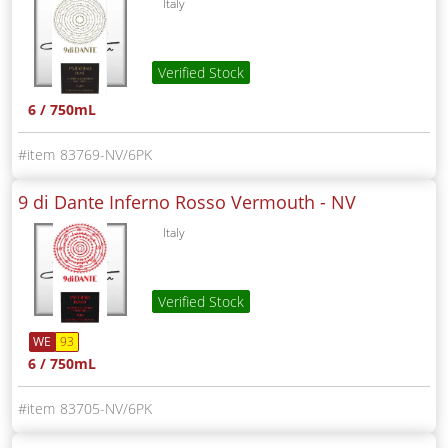
Italy
Verified Stock
6 / 750mL
83769-NV/6PK
9 di Dante Inferno Rosso Vermouth -
NV
Italy
Verified Stock
WE
93
6 / 750mL
83705-NV/6PK