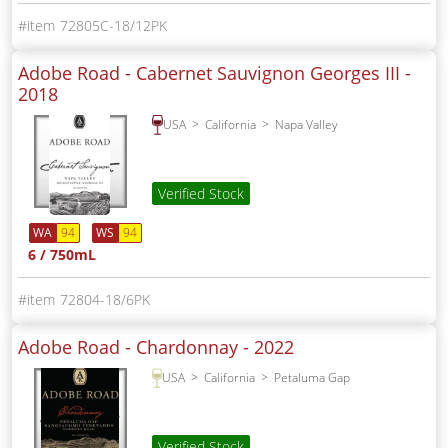
72805C-18/12PK
Adobe Road - Cabernet Sauvignon Georges III -
2018
USA
California
Napa Valley
Verified Stock
WA
94
WS
94
6 / 750mL
72804-18/6PK
Adobe Road - Chardonnay -
2022
USA
California
Petaluma Gap
Verified Stock