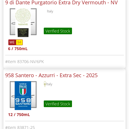
9 di Dante Purgatorio Extra Dry Vermouth -
NV
Italy
Verified Stock
WE
94
6 / 750mL
83706-NV/6PK
958 Santero - Azzurri - Extra Sec -
2025
Italy
Verified Stock
12 / 750mL
83871-25