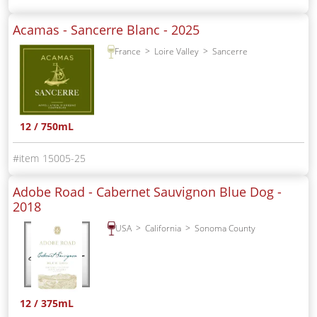
Acamas - Sancerre Blanc -
2025
France
Loire Valley
Sancerre
12 / 750mL
15005-25
Adobe Road - Cabernet Sauvignon Blue Dog -
2018
USA
California
Sonoma County
12 / 375mL