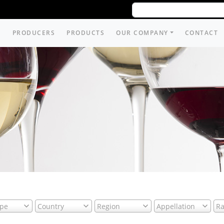
PRODUCERS
PRODUCTS
OUR COMPANY
CONTACT