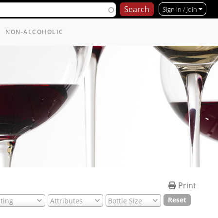
Per page (10)
Sign in / Join
NON-ALCOHOLIC
Print
Reset