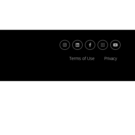
Terms of Use
Privacy