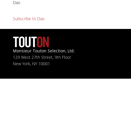
Dao
Subscribe to Dao
Monsieur Touton Selection, Ltd.
129 West 27th Street, 9th Floor
New York, NY 10001