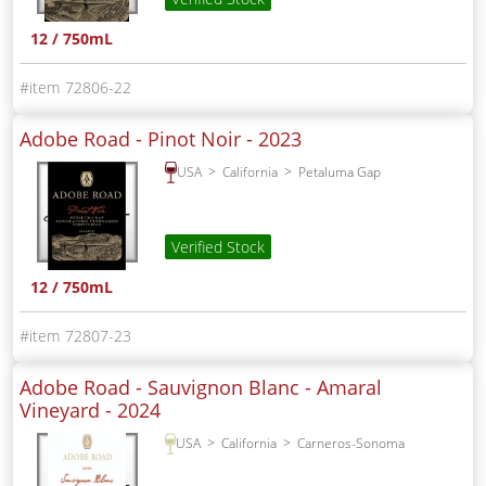
12 / 750mL
72806-22
Adobe Road - Pinot Noir -
2023
USA
California
Petaluma Gap
Verified Stock
12 / 750mL
72807-23
Adobe Road - Sauvignon Blanc - Amaral
Vineyard -
2024
USA
California
Carneros-Sonoma