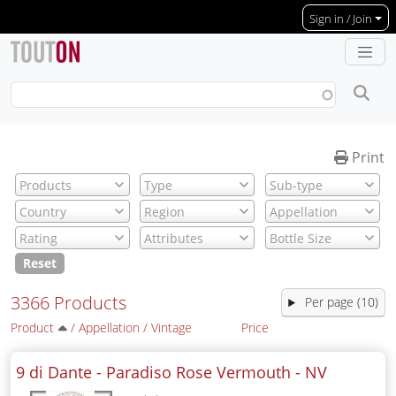
Skip to main content
Sign in / Join
Print
Reset
3366 Products
Per page (10)
Product
/
Appellation
/
Vintage
Price
9 di Dante - Paradiso Rose Vermouth -
NV