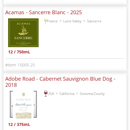
Acamas - Sancerre Blanc -
2025
France
Loire Valley
Sancerre
12 / 750mL
15005-25
Adobe Road - Cabernet Sauvignon Blue Dog -
2018
USA
California
Sonoma County
12 / 375mL