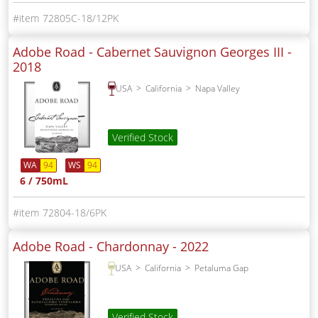
72805C-18/12PK
Adobe Road - Cabernet Sauvignon Georges III -
2018
USA
California
Napa Valley
Verified Stock
WA
94
WS
94
6 / 750mL
72804-18/6PK
Adobe Road - Chardonnay -
2022
USA
California
Petaluma Gap
Verified Stock