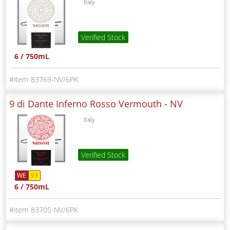
Italy
Verified Stock
6 / 750mL
83769-NV/6PK
9 di Dante Inferno Rosso Vermouth -
NV
Italy
Verified Stock
WE
93
6 / 750mL
83705-NV/6PK