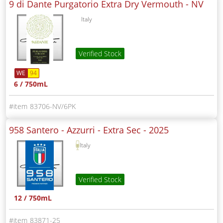
9 di Dante Purgatorio Extra Dry Vermouth -
NV
Italy
Verified Stock
WE
94
6 / 750mL
83706-NV/6PK
958 Santero - Azzurri - Extra Sec -
2025
Italy
Verified Stock
12 / 750mL
83871-25