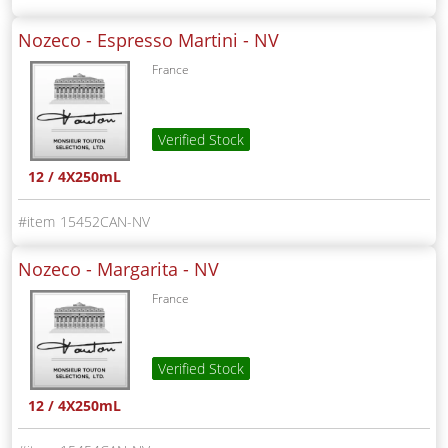
Nozeco - Espresso Martini -
NV
France
Verified Stock
12 / 4X250mL
15452CAN-NV
Nozeco - Margarita -
NV
France
Verified Stock
12 / 4X250mL