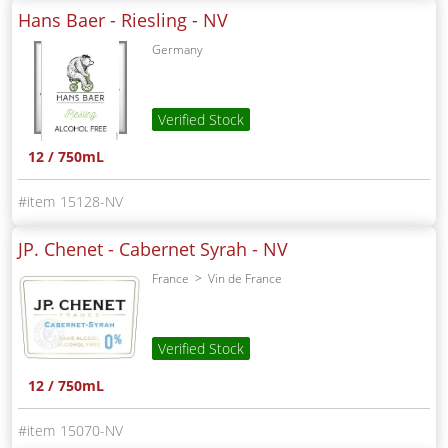
Hans Baer - Riesling -
NV
Germany
Verified Stock
12 / 750mL
15128-NV
JP. Chenet - Cabernet Syrah -
NV
France
Vin de France
Verified Stock
12 / 750mL
15070-NV