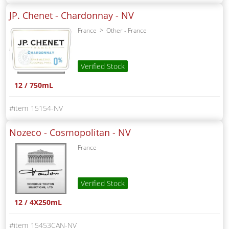
JP. Chenet - Chardonnay -
NV
France
Other - France
Verified Stock
12 / 750mL
15154-NV
Nozeco - Cosmopolitan -
NV
France
Verified Stock
12 / 4X250mL
15453CAN-NV