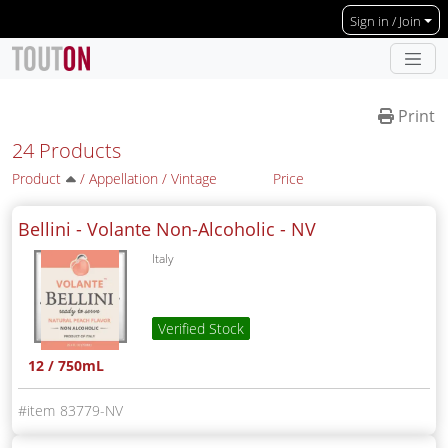
Skip to main content
Sign in / Join
Print
24 Products
Product
/
Appellation
/
Vintage
Price
Bellini - Volante Non-Alcoholic -
NV
Italy
Verified Stock
12 / 750mL
83779-NV