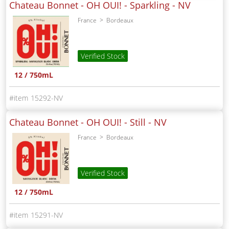
Chateau Bonnet - OH OUI! - Sparkling -
NV
France
Bordeaux
Verified Stock
12 / 750mL
15292-NV
Chateau Bonnet - OH OUI! - Still -
NV
France
Bordeaux
Verified Stock
12 / 750mL
15291-NV