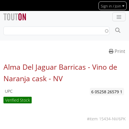
Skip to main content
Sign in / Join
Print
Alma Del Jaguar Barricas - Vino de
Naranja cask -
NV
UPC
6 05258 26579 1
Verified Stock
15434-NV/6PK