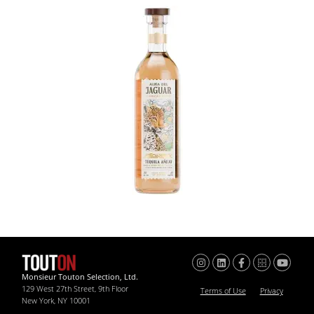
Monsieur Touton Selection, Ltd.
129 West 27th Street, 9th Floor
Terms of Use
Privacy
New York, NY 10001