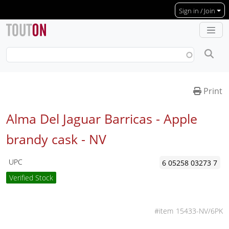
Skip to main content
Sign in / Join
Print
Alma Del Jaguar Barricas - Apple
brandy cask -
NV
UPC
6 05258 03273 7
Verified Stock
15433-NV/6PK