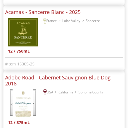
Acamas - Sancerre Blanc -
2025
France
Loire Valley
Sancerre
12 / 750mL
15005-25
Adobe Road - Cabernet Sauvignon Blue Dog -
2018
USA
California
Sonoma County
12 / 375mL