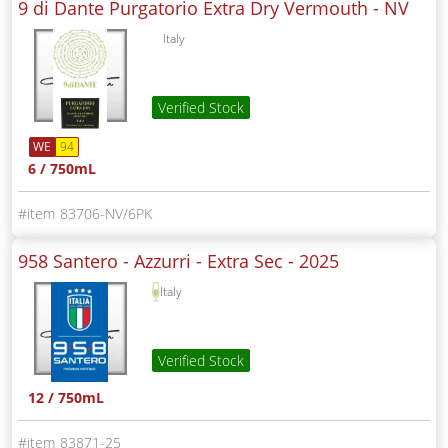
9 di Dante Purgatorio Extra Dry Vermouth -
NV
Italy
Verified Stock
WE
94
6 / 750mL
83706-NV/6PK
958 Santero - Azzurri - Extra Sec -
2025
Italy
Verified Stock
12 / 750mL
83871-25