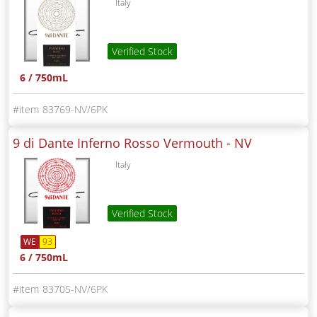
Italy
Verified Stock
6 / 750mL
83769-NV/6PK
9 di Dante Inferno Rosso Vermouth -
NV
Italy
Verified Stock
WE
93
6 / 750mL
83705-NV/6PK