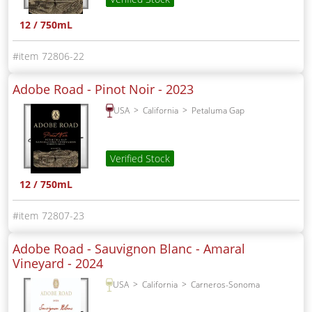
12 / 750mL
72806-22
Adobe Road - Pinot Noir -
2023
USA
California
Petaluma Gap
Verified Stock
12 / 750mL
72807-23
Adobe Road - Sauvignon Blanc - Amaral
Vineyard -
2024
USA
California
Carneros-Sonoma