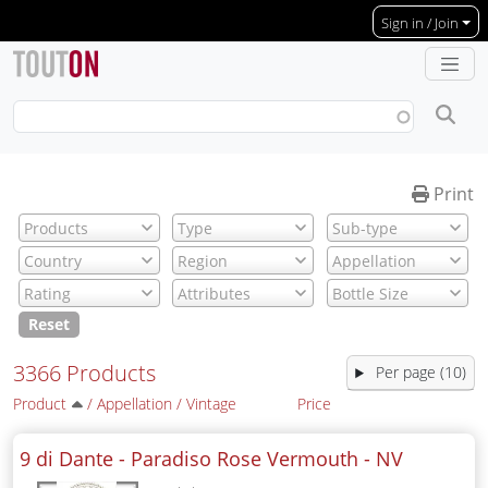
Skip to main content
Sign in / Join
Print
Reset
3366 Products
Per page (10)
Product
/
Appellation
/
Vintage
Price
9 di Dante - Paradiso Rose Vermouth -
NV