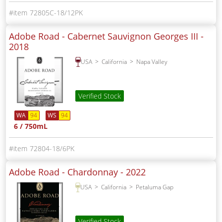
72805C-18/12PK
Adobe Road - Cabernet Sauvignon Georges III -
2018
USA
California
Napa Valley
Verified Stock
WA
94
WS
94
6 / 750mL
72804-18/6PK
Adobe Road - Chardonnay -
2022
USA
California
Petaluma Gap
Verified Stock