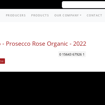
PRODUCERS
PRODUCTS
OUR COMPANY
CONTACT
 - Prosecco Rose Organic -
2022
0 15643 67926 1
ew