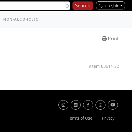
Sign in / Join
NON-ALCOHOLIC
Print
83614-22
Terms of Use
Privacy