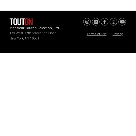
Monsieur Touton Selection, Ltd.
129 West 27th Street, 9th Floor
Terms of Use
Privacy
New York, NY 10001