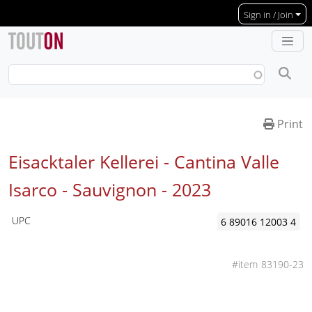
Skip to main content
Sign in / Join
Print
Eisacktaler Kellerei - Cantina Valle
Isarco - Sauvignon -
2023
UPC
6 89016 12003 4
83190-23