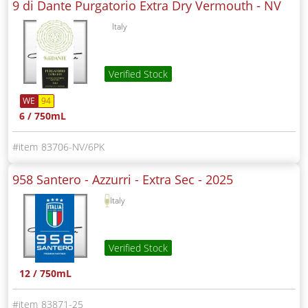
9 di Dante Purgatorio Extra Dry Vermouth -
NV
Italy
Verified Stock
WE
94
6 / 750mL
83706-NV/6PK
958 Santero - Azzurri - Extra Sec -
2025
Italy
Verified Stock
12 / 750mL
83871-25