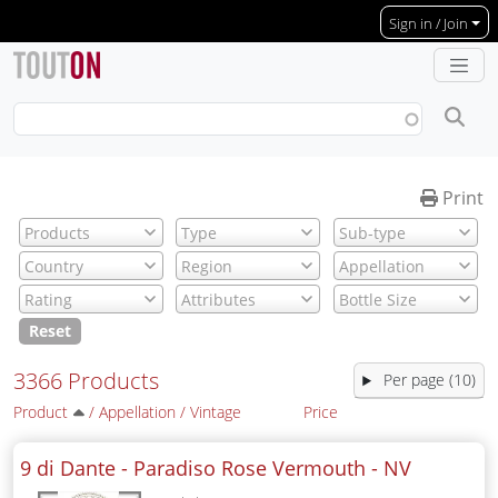
Skip to main content
Sign in / Join
Print
Reset
3366 Products
Per page (10)
Product
/
Appellation
/
Vintage
Price
9 di Dante - Paradiso Rose Vermouth -
NV