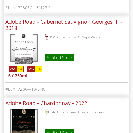
72805C-18/12PK
Adobe Road - Cabernet Sauvignon Georges III -
2018
USA
California
Napa Valley
Verified Stock
WA
94
WS
94
6 / 750mL
72804-18/6PK
Adobe Road - Chardonnay -
2022
USA
California
Petaluma Gap
Verified Stock