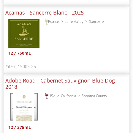
Acamas - Sancerre Blanc -
2025
France
Loire Valley
Sancerre
12 / 750mL
15005-25
Adobe Road - Cabernet Sauvignon Blue Dog -
2018
USA
California
Sonoma County
12 / 375mL