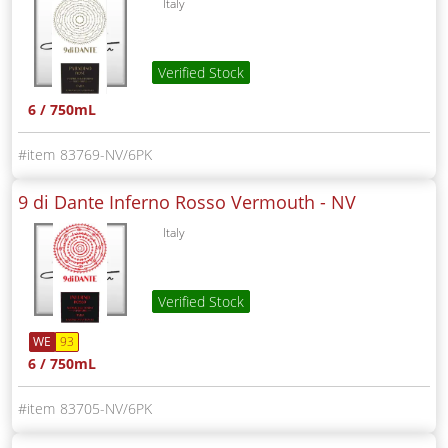
Italy
Verified Stock
6 / 750mL
83769-NV/6PK
9 di Dante Inferno Rosso Vermouth -
NV
Italy
Verified Stock
WE
93
6 / 750mL
83705-NV/6PK