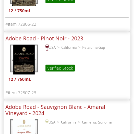
12 / 750mL
72806-22
Adobe Road - Pinot Noir -
2023
USA
California
Petaluma Gap
Verified Stock
12 / 750mL
72807-23
Adobe Road - Sauvignon Blanc - Amaral
Vineyard -
2024
USA
California
Carneros-Sonoma