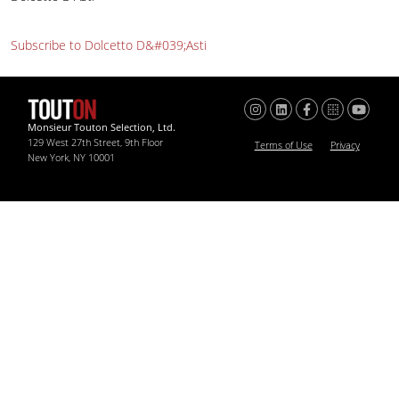
Subscribe to Dolcetto D&#039;Asti
Monsieur Touton Selection, Ltd.
129 West 27th Street, 9th Floor
Terms of Use
Privacy
New York, NY 10001