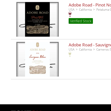
Adobe Road - Pinot No
USA
California
Petaluma 
Verified Stock
Adobe Road - Sauvigno
USA
California
Carneros