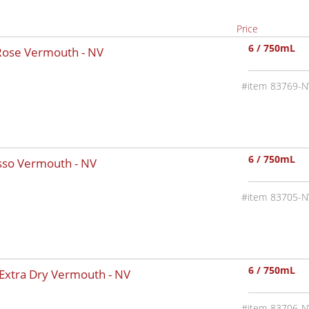
Price
6 / 750mL
 Rose Vermouth -
NV
83769-N
6 / 750mL
osso Vermouth -
NV
83705-N
6 / 750mL
 Extra Dry Vermouth -
NV
83706-N