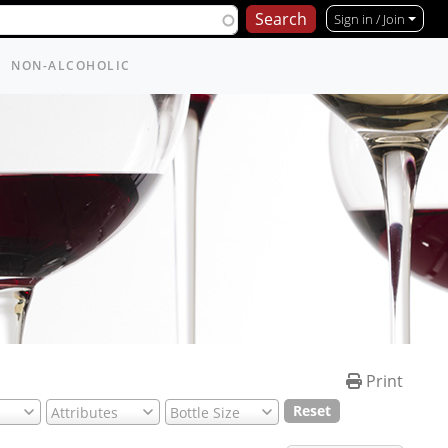
Sign in / Join
NON-ALCOHOLIC
Print
Reset