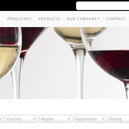
PRODUCERS
PRODUCTS
OUR COMPANY
CONTACT