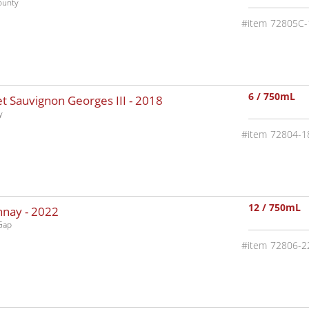
ounty
72805C-
6 / 750mL
 Sauvignon Georges III -
2018
y
72804-1
12 / 750mL
nnay -
2022
Gap
72806-2