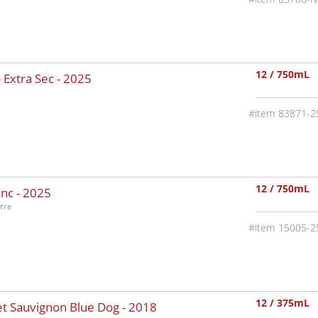
12 / 750mL
 Extra Sec -
2025
83871-2
12 / 750mL
nc -
2025
rre
15005-2
12 / 375mL
t Sauvignon Blue Dog -
2018