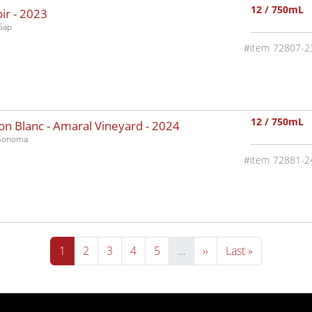
12 / 750mL
ir -
2023
Gap
72807-2
12 / 750mL
n Blanc - Amaral Vineyard -
2024
-Sonoma
72881-2
Current page
Page
Page
Page
Page
Next page
Last page
1
2
3
4
5
…
››
Last »