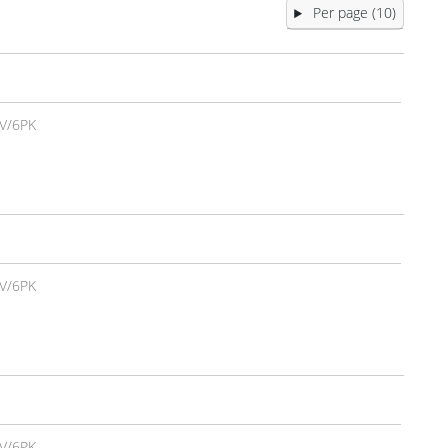
Per page (10)
V/6PK
V/6PK
V/6PK