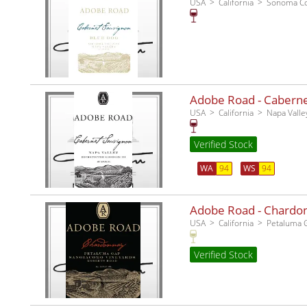
USA
California
Sonoma C
Adobe Road - Cabernet
USA
California
Napa Valle
Verified Stock
WA
94
WS
94
Adobe Road - Chardo
USA
California
Petaluma 
Verified Stock