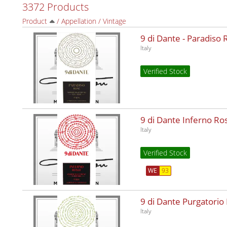
3372 Products
Product
/
Appellation
/
Vintage
9 di Dante - Paradiso
Italy
Verified Stock
9 di Dante Inferno R
Italy
Verified Stock
WE
93
9 di Dante Purgatorio
Italy