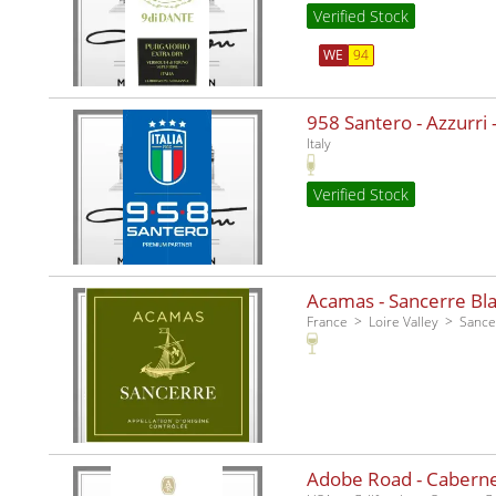
Verified Stock
WE
94
958 Santero - Azzurri -
Italy
Verified Stock
Acamas - Sancerre Bla
France
Loire Valley
Sance
Adobe Road - Caberne