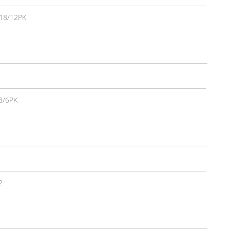
18/12PK
8/6PK
2