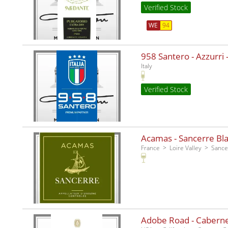
Verified Stock
WE
94
958 Santero - Azzurri -
Italy
Verified Stock
Acamas - Sancerre Bla
France
Loire Valley
Sance
Adobe Road - Caberne