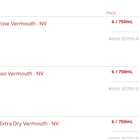
Price
6 / 750mL
 Rose Vermouth -
NV
83769-N
6 / 750mL
osso Vermouth -
NV
83705-N
6 / 750mL
 Extra Dry Vermouth -
NV
83706-N