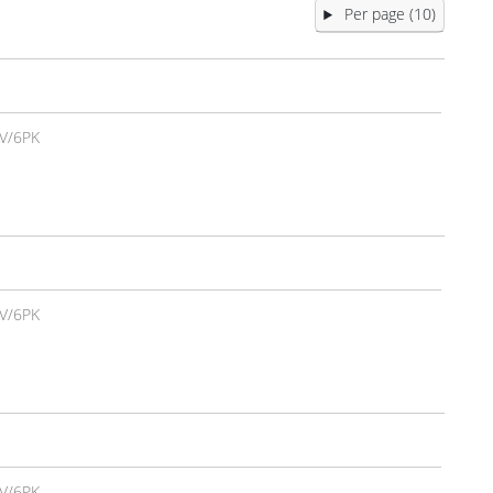
Per page (10)
V/6PK
V/6PK
V/6PK