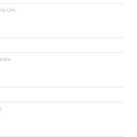
18/12PK
8/6PK
2