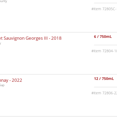
ounty
72805C-
6 / 750mL
 Sauvignon Georges III -
2018
y
72804-1
12 / 750mL
nnay -
2022
Gap
72806-2