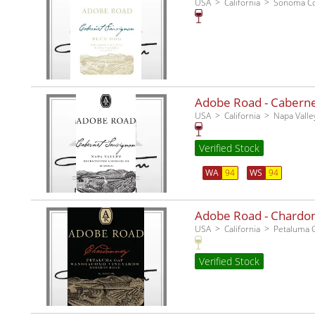
USA
California
Sonoma C
Adobe Road - Cabernet
USA
California
Napa Valle
Verified Stock
WA
94
WS
94
Adobe Road - Chardo
USA
California
Petaluma 
Verified Stock