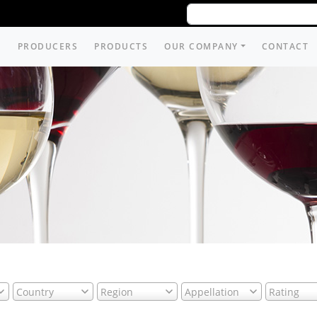
PRODUCERS
PRODUCTS
OUR COMPANY
CONTACT