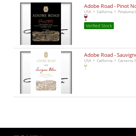
Adobe Road - Pinot No
USA
California
Petaluma 
Verified Stock
Adobe Road - Sauvigno
USA
California
Carneros