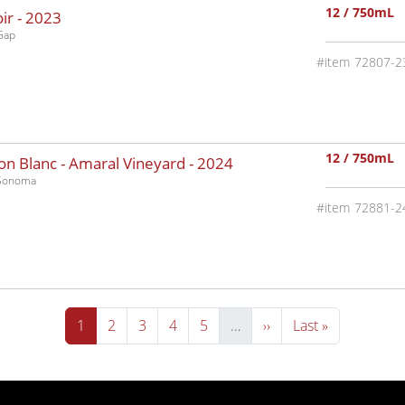
12 / 750mL
ir -
2023
Gap
72807-2
12 / 750mL
n Blanc - Amaral Vineyard -
2024
-Sonoma
72881-2
Current page
Page
Page
Page
Page
Next page
Last page
1
2
3
4
5
…
››
Last »