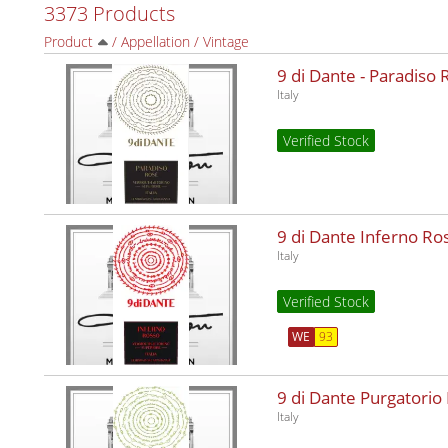
3373 Products
Product
/
Appellation
/
Vintage
9 di Dante - Paradiso
Italy
Verified Stock
9 di Dante Inferno R
Italy
Verified Stock
WE
93
9 di Dante Purgatorio
Italy