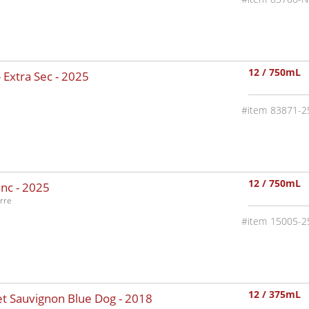
12 / 750mL
 Extra Sec -
2025
83871-2
12 / 750mL
nc -
2025
rre
15005-2
12 / 375mL
t Sauvignon Blue Dog -
2018