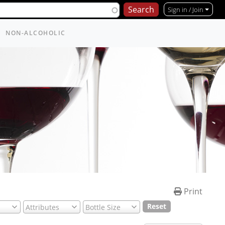
Sign in / Join
NON-ALCOHOLIC
Print
Reset