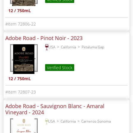
12 / 750mL
72806-22
Adobe Road - Pinot Noir -
2023
USA
California
Petaluma Gap
Verified Stock
12 / 750mL
72807-23
Adobe Road - Sauvignon Blanc - Amaral
Vineyard -
2024
USA
California
Carneros-Sonoma