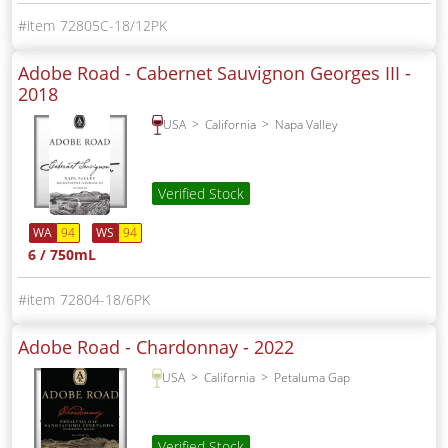
72805C-18/12PK
Adobe Road - Cabernet Sauvignon Georges III -
2018
USA
California
Napa Valley
Verified Stock
WA
94
WS
94
6 / 750mL
72804-18/6PK
Adobe Road - Chardonnay -
2022
USA
California
Petaluma Gap
Verified Stock