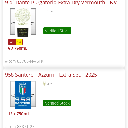
9 di Dante Purgatorio Extra Dry Vermouth -
NV
Italy
Verified Stock
WE
94
6 / 750mL
83706-NV/6PK
958 Santero - Azzurri - Extra Sec -
2025
Italy
Verified Stock
12 / 750mL
83871-25