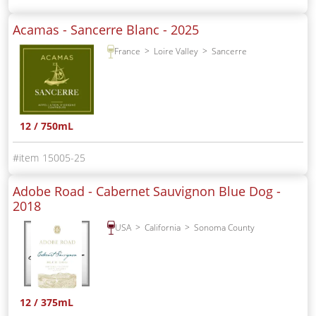
Acamas - Sancerre Blanc -
2025
France
Loire Valley
Sancerre
12 / 750mL
15005-25
Adobe Road - Cabernet Sauvignon Blue Dog -
2018
USA
California
Sonoma County
12 / 375mL