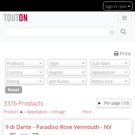
Skip to main content
Sign in / Join
Print
Reset
3376 Products
Per page (10)
Product
/
Appellation
/
Vintage
Price
9 di Dante - Paradiso Rose Vermouth -
NV