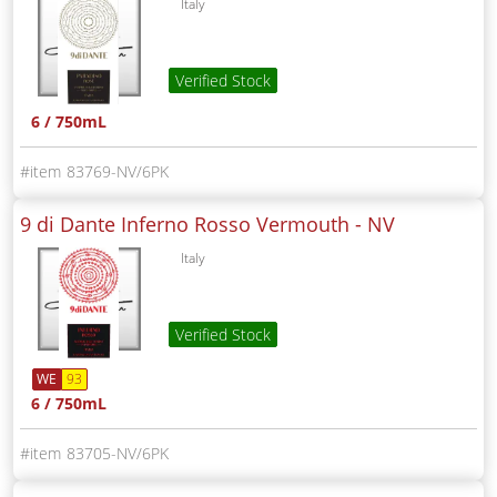
Italy
Verified Stock
6 / 750mL
83769-NV/6PK
9 di Dante Inferno Rosso Vermouth -
NV
Italy
Verified Stock
WE
93
6 / 750mL
83705-NV/6PK