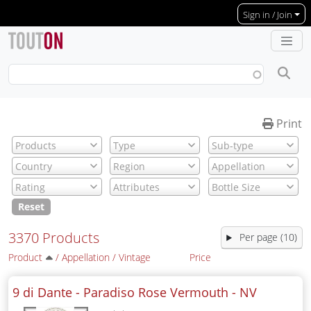
Skip to main content
Sign in / Join
Print
Reset
3370 Products
Per page (10)
Product
/
Appellation
/
Vintage
Price
9 di Dante - Paradiso Rose Vermouth -
NV