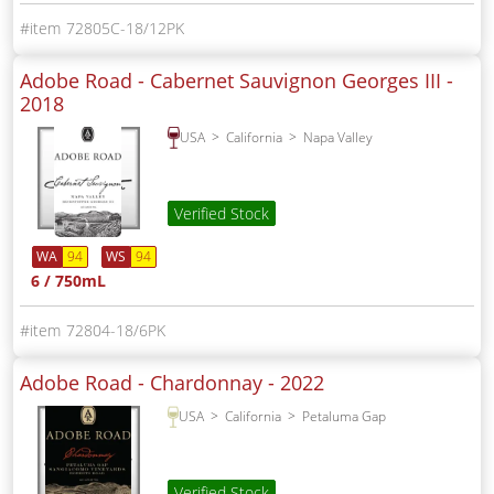
72805C-18/12PK
Adobe Road - Cabernet Sauvignon Georges III -
2018
USA
California
Napa Valley
Verified Stock
WA
94
WS
94
6 / 750mL
72804-18/6PK
Adobe Road - Chardonnay -
2022
USA
California
Petaluma Gap
Verified Stock