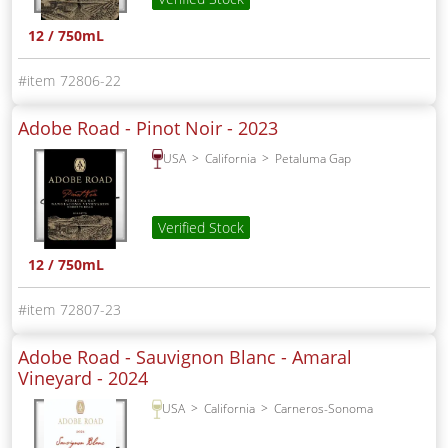
12 / 750mL
72806-22
Adobe Road - Pinot Noir -
2023
USA
California
Petaluma Gap
Verified Stock
12 / 750mL
72807-23
Adobe Road - Sauvignon Blanc - Amaral
Vineyard -
2024
USA
California
Carneros-Sonoma