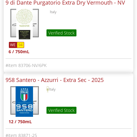
9 di Dante Purgatorio Extra Dry Vermouth -
NV
Italy
Verified Stock
WE
94
6 / 750mL
83706-NV/6PK
958 Santero - Azzurri - Extra Sec -
2025
Italy
Verified Stock
12 / 750mL
83871-25