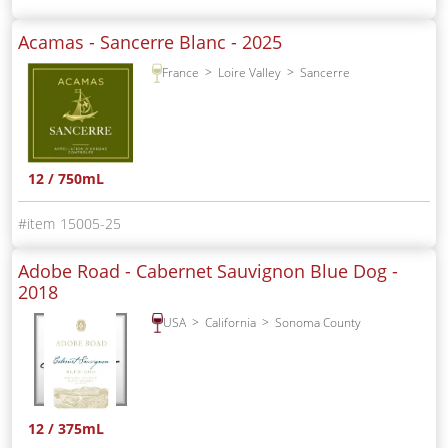
Acamas - Sancerre Blanc -
2025
France
Loire Valley
Sancerre
12 / 750mL
15005-25
Adobe Road - Cabernet Sauvignon Blue Dog -
2018
USA
California
Sonoma County
12 / 375mL