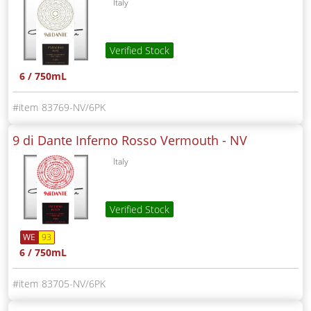
Italy
Verified Stock
6 / 750mL
83769-NV/6PK
9 di Dante Inferno Rosso Vermouth -
NV
Italy
Verified Stock
WE
93
6 / 750mL
83705-NV/6PK