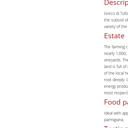
Descrip
Greco di Tufo
the subsoil of
variety of th
Estate
The farming c
nearly 1,000,
vineyards. Th
land is full 
of the local 
root deeply. 
energy produc
most respecte
Food p
Ideal with ap
parmigiana.