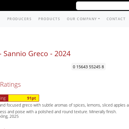
PRODUCERS
PRODUCTS
OUR COMPANY
CONTACT
- Sannio Greco -
2024
0 15643 55245 8
Ratings
ing
91pt
nd focused greco with subtle aromas of spices, lemons, sliced apples an
ss and poise with a polished and round texture. Minerally finish.
kling, 2025