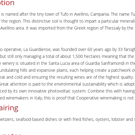
tion
 is named after the tiny town of Tufo in Avellino, Campania. The name Tuf
 the region. This distinctive soil is thought to impart a particular minerali
e Avellino area. It was imported from the Greek region of Thessaly by the
o-operative, La Guardiense, was founded over 60 years ago by 33 farsi
 but still only managing a total of about 1,500 hectares meaning that the
e winery is situated in the Santa Lucia area of Guardia Sanframondi in th
of undulating hills and expansive plains, each helping create a patchwork
heat and cold and ensuring the resulting wines are of the highest qualit
Great attention is paid to the environmental sustainability which is ado
ed by its own innovative photovoltaic system. Combine this with having
d winemakers in Italy, this is proof that Cooperative winemaking is not t
airing
petizers, seafood-based dishes or with fried fishes, oysters, lobster and 