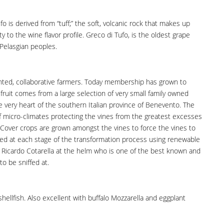
o is derived from “tuff;” the soft, volcanic rock that makes up
ty to the wine flavor profile. Greco di Tufo, is the oldest grape
 Pelasgian peoples.
ghted, collaborative farmers. Today membership has grown to
 fruit comes from a large selection of very small family owned
e very heart of the southern Italian province of Benevento. The
 of micro-climates protecting the vines from the greatest excesses
y. Cover crops are grown amongst the vines to force the vines to
pted at each stage of the transformation process using renewable
 Ricardo Cotarella at the helm who is one of the best known and
o be sniffed at.
shellfish. Also excellent with buffalo Mozzarella and eggplant