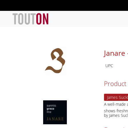
Skip to main content
Janare 
UPC
Product 
James Suckl
A well-made a
shows freshne
by James Suc