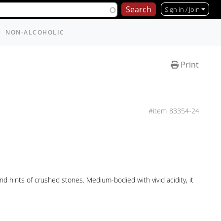
Sign in / Join
NON-ALCOHOLIC
Print
83354-24
d hints of crushed stones. Medium-bodied with vivid acidity, it