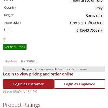
100% Greco di Tufo
Country
Italy
Region
Campania
Appellation
Greco di Tufo DOCG
UPC
0 15643 75589 7
Verified Stock
1 / 1.5L
6 / 750mL
The product is not available for this state for now.
Log in to view pricing and order online
Login as customer
Login as Employee
83694A-18/1PK
Product Ratings