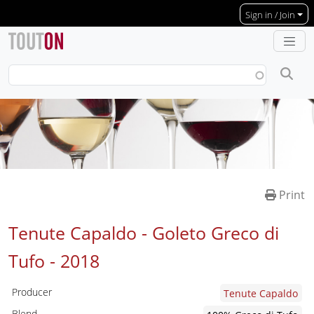
Skip to main content
Sign in / Join
Print
Tenute Capaldo - Goleto Greco di
Tufo -
2018
Producer
Tenute Capaldo
Blend