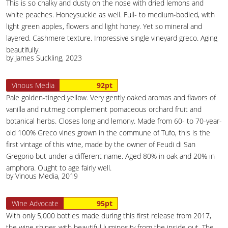
This is so chalky and dusty on the nose with dried lemons and
white peaches. Honeysuckle as well. Full- to medium-bodied, with
light green apples, flowers and light honey. Yet so mineral and
layered. Cashmere texture. Impressive single vineyard greco. Aging
beautifully.
by James Suckling, 2023
Vinous Media
92pt
Pale golden-tinged yellow. Very gently oaked aromas and flavors of
vanilla and nutmeg complement pomaceous orchard fruit and
botanical herbs. Closes long and lemony. Made from 60- to 70-year-
old 100% Greco vines grown in the commune of Tufo, this is the
first vintage of this wine, made by the owner of Feudi di San
Gregorio but under a different name. Aged 80% in oak and 20% in
amphora. Ought to age fairly well.
by Vinous Media, 2019
Wine Advocate
95pt
With only 5,000 bottles made during this first release from 2017,
the wine shines with beautiful luminosity from the inside out. The