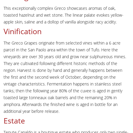
This exceptionally complex Greco showcases aromas of oak,
toasted hazelnut and wet stone. The linear palate evokes yellow-
apple skin, saline and a dollop of vanilla alongside racy acidity.
Vinification
The Greco Grapes originate from selected vines within a 6 acre
parcel in the San Paolo area within the town of Tufo. Here the
vineyards are over 30 years old and grow near sulphureous mines.
They are cultivated following different historic methods of the
region. Harvest is done by hand and generally happens between
the first and the second week of October, depending on the
vintage characteristics. Fermentation happens in stainless steel
tanks; then the following year 80% of the cuvee is aged in gently
toasted large tonneaux oak barrels and the remaining 20% in
amphora. Afterwards the finished wine is aged in bottle for an
additional year before release.
Estate
Tenute Capaldo is a boutique estate who produces only two single-