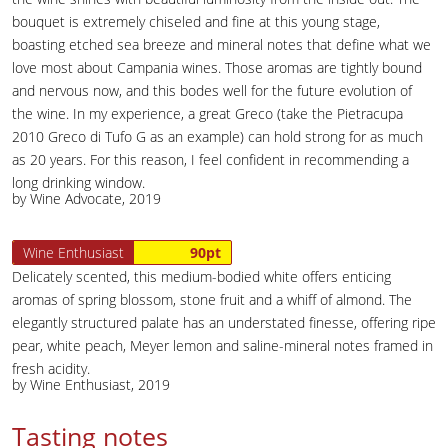
bouquet is extremely chiseled and fine at this young stage,
boasting etched sea breeze and mineral notes that define what we
love most about Campania wines. Those aromas are tightly bound
and nervous now, and this bodes well for the future evolution of
the wine. In my experience, a great Greco (take the Pietracupa
2010 Greco di Tufo G as an example) can hold strong for as much
as 20 years. For this reason, I feel confident in recommending a
long drinking window.
by Wine Advocate, 2019
Wine Enthusiast
90pt
Delicately scented, this medium-bodied white offers enticing
aromas of spring blossom, stone fruit and a whiff of almond. The
elegantly structured palate has an understated finesse, offering ripe
pear, white peach, Meyer lemon and saline-mineral notes framed in
fresh acidity.
by Wine Enthusiast, 2019
Tasting notes