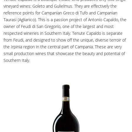
vineyard wines: Goleto and Gulielmus. They are effectively the
reference points for Campanian Greco di Tufo and Campanian
Taurasi (Aglianico). This is a passion project of Antonio Capaldo, the
owner of Feudi di San Gregorio, one of the largest and most
respected wineries in Southern Italy. Tenute Capaldo is separate
from Feudi, and designed to show off the unique, diverse terroir of
the Irpinia region in the central part of Campania. These are very
small production wines that showcase the beauty and potential of
Southern Italy.