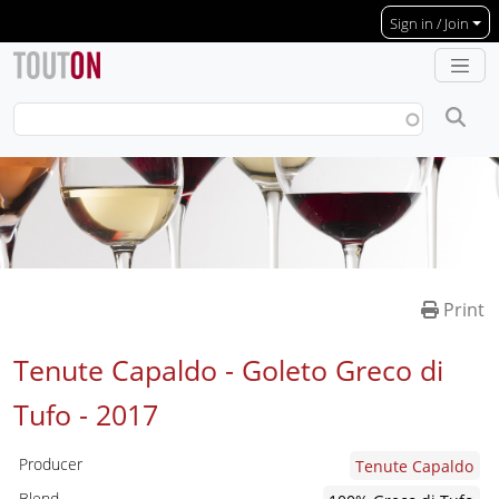
Skip to main content
Sign in / Join
Print
Tenute Capaldo - Goleto Greco di
Tufo -
2017
Producer
Tenute Capaldo
Blend