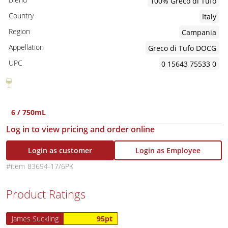
100% Greco di Tufo
Country
Italy
Region
Campania
Appellation
Greco di Tufo DOCG
UPC
0 15643 75533 0
6 / 750mL
Log in to view pricing and order online
Login as customer
Login as Employee
83694-17/6PK
Product Ratings
James Suckling
95pt